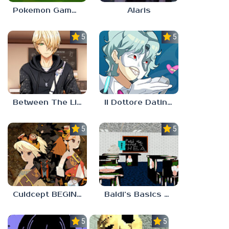
Pokemon Gamma Emerald
Alaris
5.0
5.0
Between The Lines
Il Dottore Dating Sim
5.0
5.0
Culdcept BEGINS
Baldi’s Basics PETAH THE HORSE IS HEA
5.0
5.0