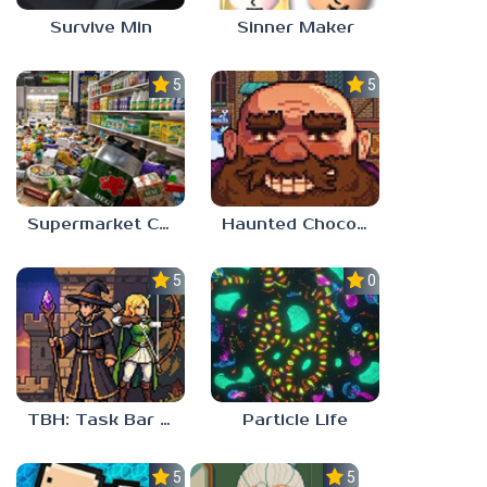
Survive Min
Sinner Maker
5.0
5.0
Supermarket Chaos
Haunted Chocolatier
5.0
0.0
TBH: Task Bar Hero
Particle Life
5.0
5.0