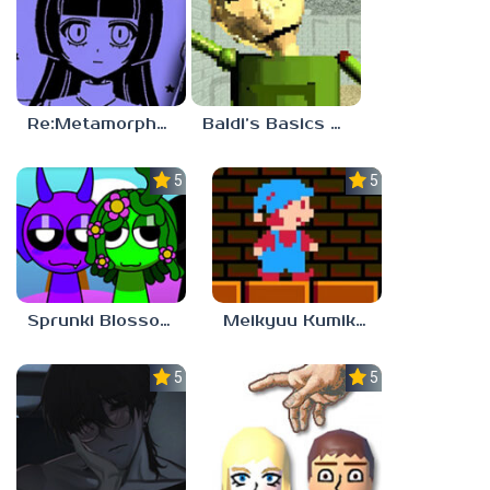
Re:Metamorphosis Candina
Baldi’s Basics Gamma
5.0
5.0
Sprunki Blossomed
Meikyuu Kumikyoku
5.0
5.0