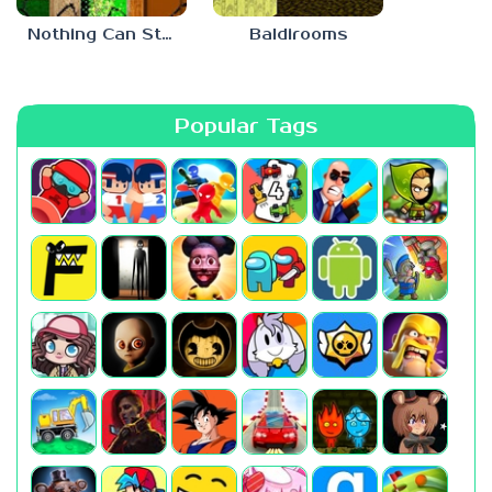
Nothing Can Stop Baldi
Baldirooms
Popular Tags