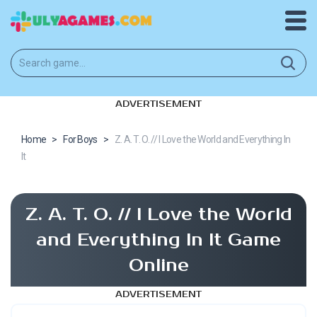
ADVERTISEMENT
Home
>
For Boys
>
Z. A. T. O. // I Love the World and Everything In
It
Z. A. T. O. // I Love the World
and Everything In It Game
Online
ADVERTISEMENT