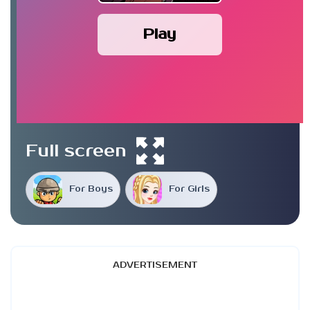
Play
Full screen
For Boys
For Girls
ADVERTISEMENT