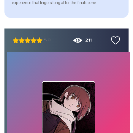
experience that lingers long after the final scene.
211
5.0