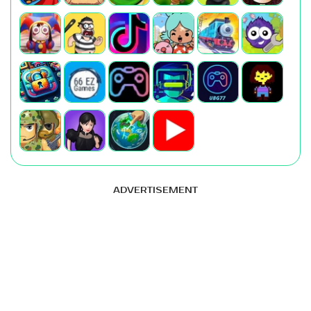
ADVERTISEMENT