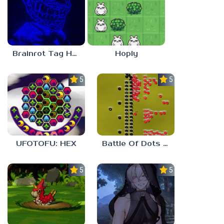
Brainrot Tag Horror
Hoply
5.0
5.0
UFOTOFU: HEX
Battle Of Dots : The Last Stand
5.0
5.0