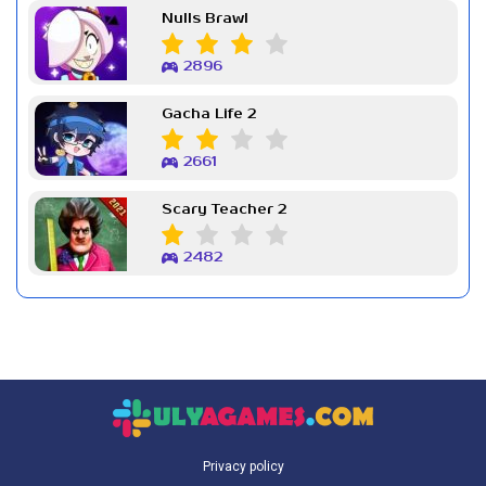
Nulls Brawl
2896
Gacha Life 2
2661
Scary Teacher 2
2482
Privacy policy