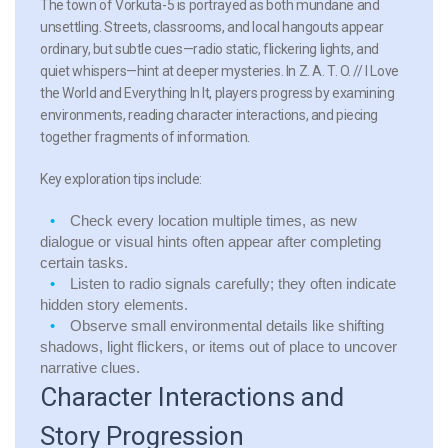
The town of Vorkuta-5 is portrayed as both mundane and
unsettling. Streets, classrooms, and local hangouts appear
ordinary, but subtle cues—radio static, flickering lights, and
quiet whispers—hint at deeper mysteries. In Z. A. T. O. // I Love
the World and Everything In It, players progress by examining
environments, reading character interactions, and piecing
together fragments of information.
Key exploration tips include:
Check every location multiple times, as new
dialogue or visual hints often appear after completing
certain tasks.
Listen to radio signals carefully; they often indicate
hidden story elements.
Observe small environmental details like shifting
shadows, light flickers, or items out of place to uncover
narrative clues.
Character Interactions and
Story Progression