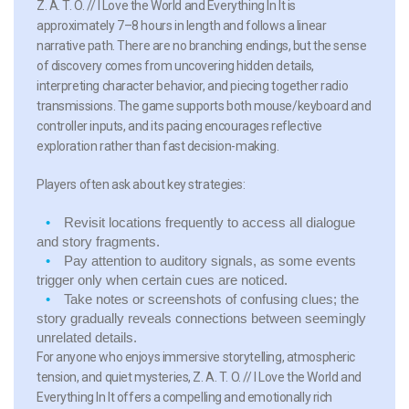
Z. A. T. O. // I Love the World and Everything In It is
approximately 7–8 hours in length and follows a linear
narrative path. There are no branching endings, but the sense
of discovery comes from uncovering hidden details,
interpreting character behavior, and piecing together radio
transmissions. The game supports both mouse/keyboard and
controller inputs, and its pacing encourages reflective
exploration rather than fast decision-making.
Players often ask about key strategies:
Revisit locations frequently to access all dialogue
and story fragments.
Pay attention to auditory signals, as some events
trigger only when certain cues are noticed.
Take notes or screenshots of confusing clues; the
story gradually reveals connections between seemingly
unrelated details.
For anyone who enjoys immersive storytelling, atmospheric
tension, and quiet mysteries, Z. A. T. O. // I Love the World and
Everything In It offers a compelling and emotionally rich