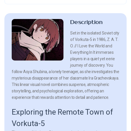
Description
Set in the isolated Soviet city
of Vorkuta-5 in 1986, Z. A. T.
O. // I Love the World and
Everything In It immerses
players in a quiet yet eerie
journey of discovery. You
follow Asya Shubina, a lonely teenager, as she investigates the
mysterious disappearance of her classmate Ira Grachevskaya.
This linear visual novel combines suspense, atmospheric
storytelling, and psychological exploration, offering an
experience that rewards attention to detail and patience.
Exploring the Remote Town of
Vorkuta-5