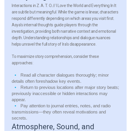
Interactions in Z. A. T. O. // I Love the World and Everything In It
are subtle but meaningful. While the game is linear, characters
respond differently depending on which areas you visit first.
Asya’s internal thoughts guide players through the
investigation, providing both narrative context and emotional
depth. Understanding relationships and dialogue nuances
helps unravel the full story of Ira’s disappearance.
To maximize story comprehension, consider these
approaches:
Read all character dialogues thoroughly; minor
details often foreshadow key events.
Return to previous locations after major story beats;
previously inaccessible or hidden interactions may
appear.
Pay attention to journal entries, notes, and radio
transmissions—they often reveal motivations and
secrets.
Atmosphere, Sound, and