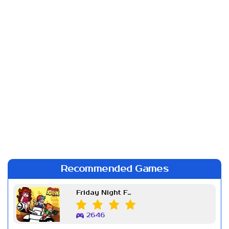
Recommended Games
Friday Night Funkin Week 7
2646