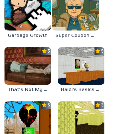
Garbage Growth
Super Coupon Club
5.0
5.0
That’s Not My Mom!
Baldi’s Basics Project: Forecast
5.0
3.0