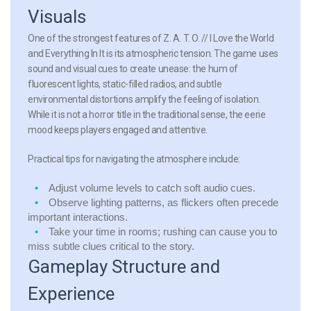
Visuals
One of the strongest features of Z. A. T. O. // I Love the World
and Everything In It is its atmospheric tension. The game uses
sound and visual cues to create unease: the hum of
fluorescent lights, static-filled radios, and subtle
environmental distortions amplify the feeling of isolation.
While it is not a horror title in the traditional sense, the eerie
mood keeps players engaged and attentive.
Practical tips for navigating the atmosphere include:
Adjust volume levels to catch soft audio cues.
Observe lighting patterns, as flickers often precede
important interactions.
Take your time in rooms; rushing can cause you to
miss subtle clues critical to the story.
Gameplay Structure and
Experience