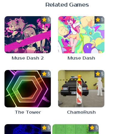
Related Games
5.0
5.0
Muse Dash 2
Muse Dash
5.0
5.0
The Tower
ChamoRush
5.0
5.0