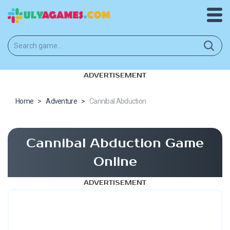
ADVERTISEMENT
Home
>
Adventure
>
Cannibal Abduction
Cannibal Abduction Game
Online
ADVERTISEMENT