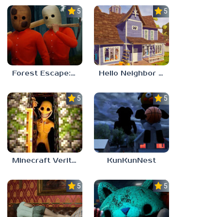
5.0
5.0
Forest Escape: Last Train
Hello Neighbor – Act 1 Expansion Mod
5.0
5.0
Minecraft Verity Mod
KunKunNest
5.0
5.0