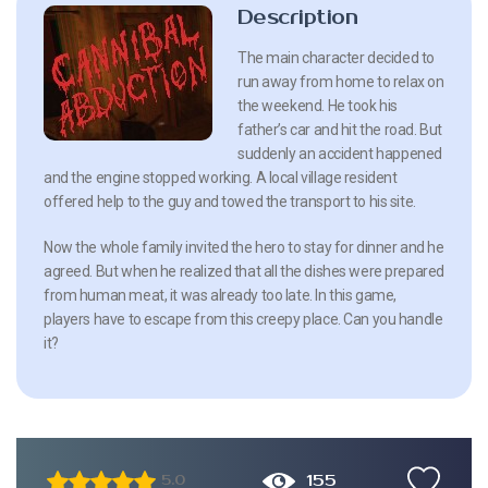
Description
The main character decided to
run away from home to relax on
the weekend. He took his
father’s car and hit the road. But
suddenly an accident happened
and the engine stopped working. A local village resident
offered help to the guy and towed the transport to his site.
Now the whole family invited the hero to stay for dinner and he
agreed. But when he realized that all the dishes were prepared
from human meat, it was already too late. In this game,
players have to escape from this creepy place. Can you handle
it?
155
5.0