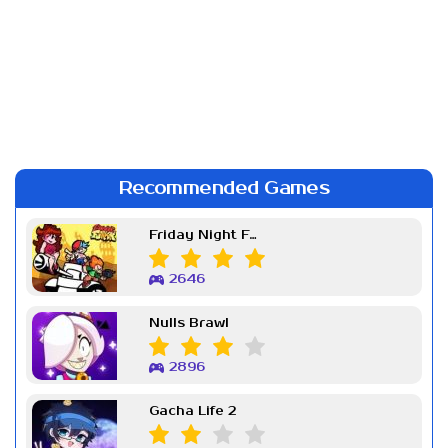
Recommended Games
Friday Night Funkin Week 7
2646
Nulls Brawl
2896
Gacha Life 2