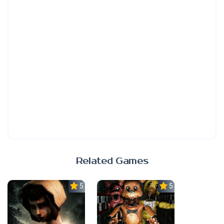
Related Games
5.0
5.0