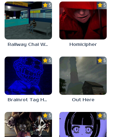
5.0
5.0
Railway Chai Wala
Homicipher
5.0
5.0
Brainrot Tag Horror
Out Here
5.0
5.0