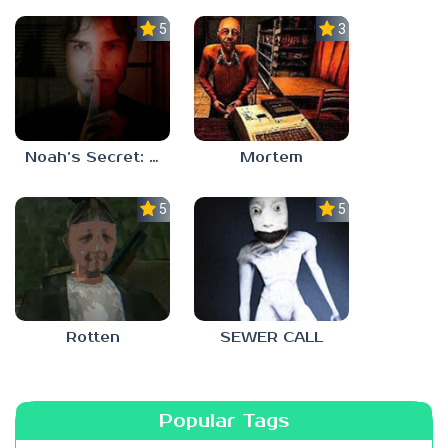
5.0
3.0
Noah’s Secret: Episode 1
Mortem
5.0
5.0
Rotten
SEWER CALL
Popular Tags