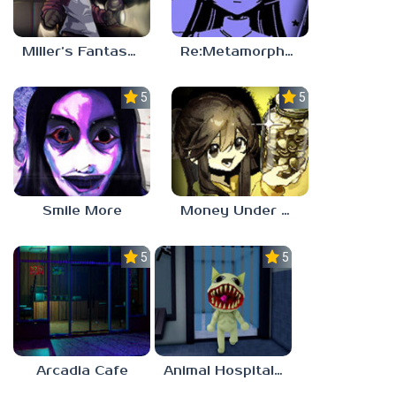
Miller’s Fantasy: PARTY
Re:Metamorphosis Candina
5.0
5.0
Smile More
Money Under The Bed
5.0
5.0
Arcadia Cafe
Animal Hospital Anomaly