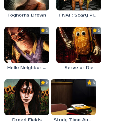
Foghorns Drown
FNAF: Scary Pizzeria 3D
5.0
5.0
Hello Neighbor ANALOG HORROR
Serve or Die
5.0
5.0
Dread Fields
Study Time Anomaly