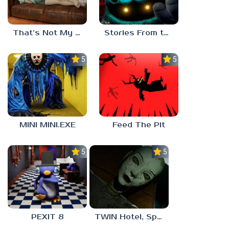
That’s Not My Mom!
Stories From the Factory 2: Feeding Hour
5.0
5.0
MINI MINI.EXE
Feed The Pit
5.0
5.0
PEXIT 8
TWIN Hotel, Spa, and More