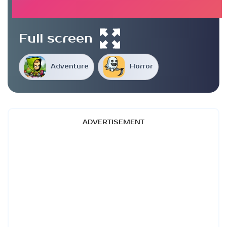
Full screen
Adventure
Horror
ADVERTISEMENT