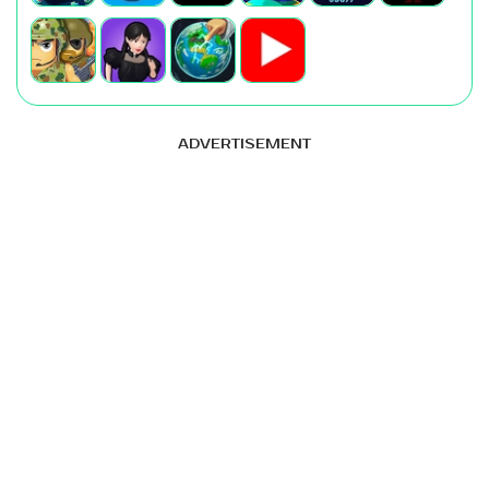
ADVERTISEMENT