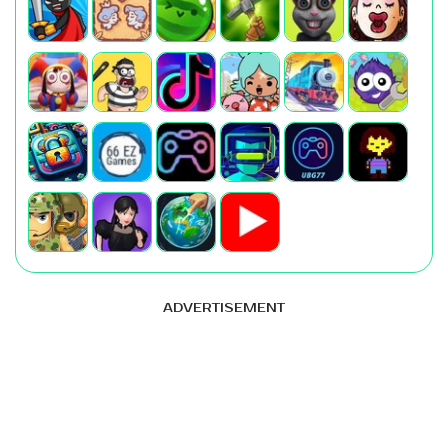
ADVERTISEMENT