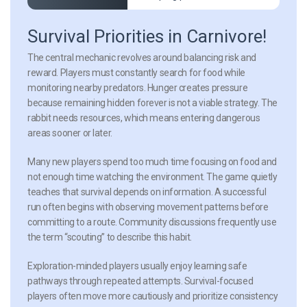
Survival Priorities in Carnivore!
The central mechanic revolves around balancing risk and
reward. Players must constantly search for food while
monitoring nearby predators. Hunger creates pressure
because remaining hidden forever is not a viable strategy. The
rabbit needs resources, which means entering dangerous
areas sooner or later.
Many new players spend too much time focusing on food and
not enough time watching the environment. The game quietly
teaches that survival depends on information. A successful
run often begins with observing movement patterns before
committing to a route. Community discussions frequently use
the term “scouting” to describe this habit.
Exploration-minded players usually enjoy learning safe
pathways through repeated attempts. Survival-focused
players often move more cautiously and prioritize consistency