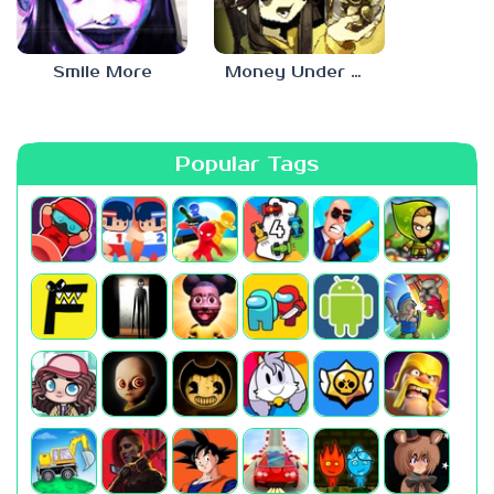
Smile More
Money Under The Bed
Popular Tags