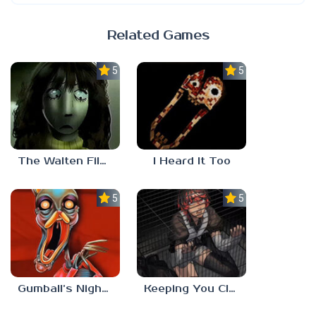
Related Games
5.0
5.0
The Walten Files 5
I Heard It Too
5.0
5.0
Gumball’s Nightmare
Keeping You Close