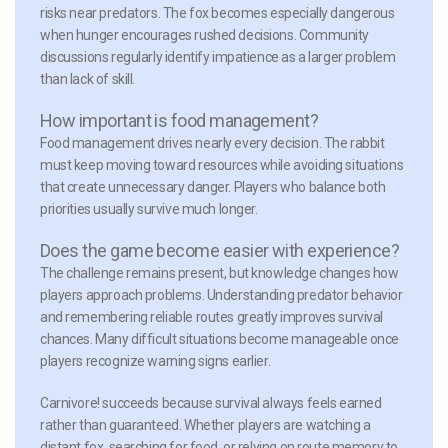
risks near predators. The fox becomes especially dangerous
when hunger encourages rushed decisions. Community
discussions regularly identify impatience as a larger problem
than lack of skill.
How important is food management?
Food management drives nearly every decision. The rabbit
must keep moving toward resources while avoiding situations
that create unnecessary danger. Players who balance both
priorities usually survive much longer.
Does the game become easier with experience?
The challenge remains present, but knowledge changes how
players approach problems. Understanding predator behavior
and remembering reliable routes greatly improves survival
chances. Many difficult situations become manageable once
players recognize warning signs earlier.
Carnivore! succeeds because survival always feels earned
rather than guaranteed. Whether players are watching a
distant fox, searching for food, or relying on route memory to