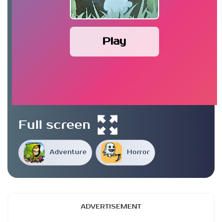
Play
Full screen
Adventure
Horror
ADVERTISEMENT