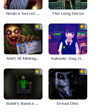
Noah’s Secret: Episode 2
The Long Horse
5.0
5.0
Shift At Midnight
Sabado: Day One
5.0
5.0
Baldi’s Basics His Schoolhouse
Dread Disc