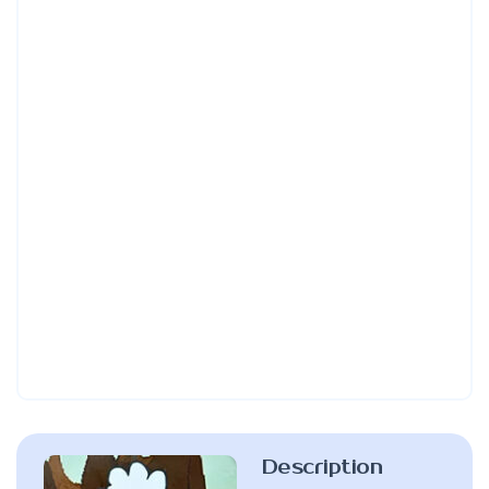
Description