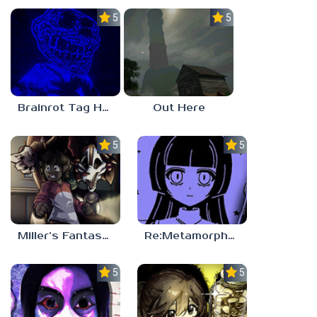
5.0
5.0
Brainrot Tag Horror
Out Here
5.0
5.0
Miller’s Fantasy: PARTY
Re:Metamorphosis Candina
5.0
5.0