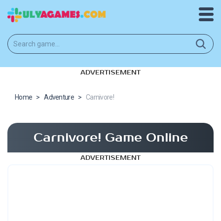
ADVERTISEMENT
Home
>
Adventure
>
Carnivore!
Carnivore! Game Online
ADVERTISEMENT