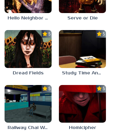
Hello Neighbor ANALOG HORROR
Serve or Die
5.0
5.0
Dread Fields
Study Time Anomaly
5.0
5.0
Railway Chai Wala
Homicipher