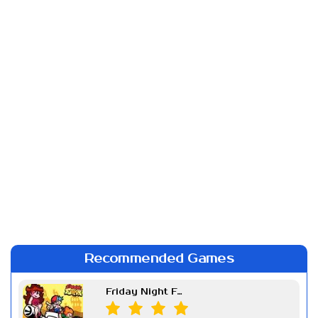
Recommended Games
Friday Night Funkin Week 7