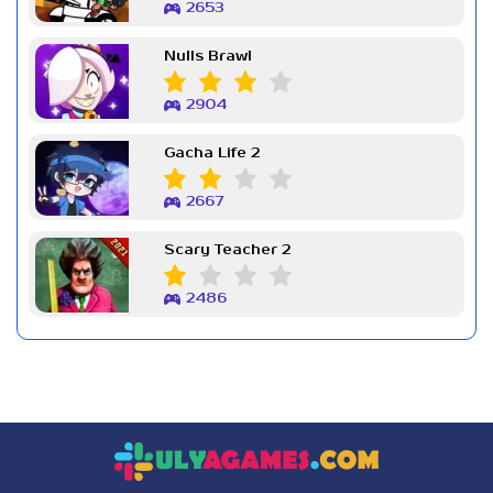
2653
Nulls Brawl
2904
Gacha Life 2
2667
Scary Teacher 2
2486