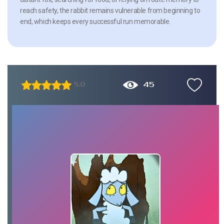
reach safety, the rabbit remains vulnerable from beginning to
end, which keeps every successful run memorable.
45
5.0