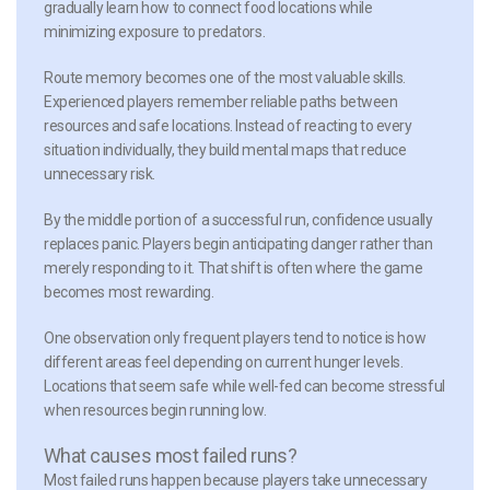
gradually learn how to connect food locations while
minimizing exposure to predators.
Route memory
becomes one of the most valuable skills.
Experienced players remember reliable paths between
resources and safe locations. Instead of reacting to every
situation individually, they build mental maps that reduce
unnecessary risk.
By the middle portion of a successful run, confidence usually
replaces panic. Players begin anticipating danger rather than
merely responding to it. That shift is often where the game
becomes most rewarding.
One observation only frequent players tend to notice is how
different areas feel depending on current hunger levels.
Locations that seem safe while well-fed can become stressful
when resources begin running low.
What causes most failed runs?
Most failed runs happen because players take unnecessary