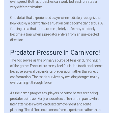
over speed. Both approaches can work, but each creates a
very different rhythm.
One detail that experienced players immediately recognize is
how quickly a comfortable situation can become dangerous. A
feeding area that appears completely safe may suddenly
become a trap when a predator enters from an unexpected
direction.
Predator Pressure in Carnivore!
The fox serves as the primary source of tension during much
of the game. Encounters rarely feel fair in the traditional sense
because survival depends on preparation rather than direct
confrontation. The rabbit survives by avoiding danger, not by
overcoming it through force.
As the game progresses, players become better at reading
predator behavior. Early encounters often end in panic, while
later attempts involve calculated movement and route
planning. The difference comes from experience rather than