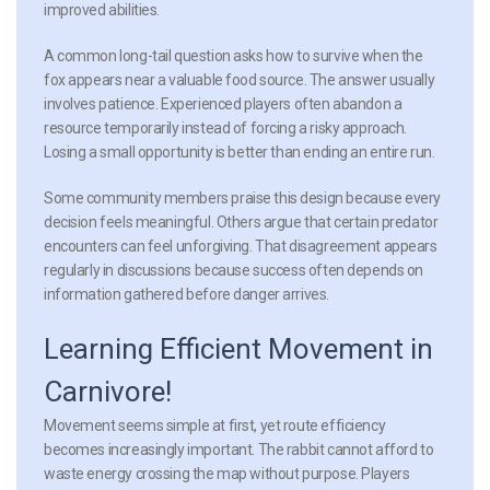
improved abilities.
A common long-tail question asks how to survive when the
fox appears near a valuable food source. The answer usually
involves patience. Experienced players often abandon a
resource temporarily instead of forcing a risky approach.
Losing a small opportunity is better than ending an entire run.
Some community members praise this design because every
decision feels meaningful. Others argue that certain predator
encounters can feel unforgiving. That disagreement appears
regularly in discussions because success often depends on
information gathered before danger arrives.
Learning Efficient Movement in
Carnivore!
Movement seems simple at first, yet route efficiency
becomes increasingly important. The rabbit cannot afford to
waste energy crossing the map without purpose. Players