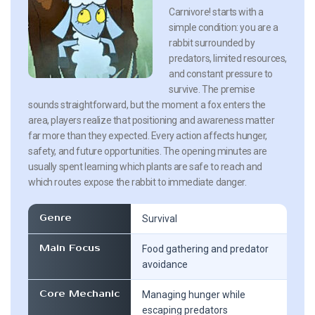
Carnivore! starts with a
simple condition: you are a
rabbit surrounded by
predators, limited resources,
and constant pressure to
survive. The premise
sounds straightforward, but the moment a fox enters the
area, players realize that positioning and awareness matter
far more than they expected. Every action affects hunger,
safety, and future opportunities. The opening minutes are
usually spent learning which plants are safe to reach and
which routes expose the rabbit to immediate danger.
Genre
Survival
Main Focus
Food gathering and predator
avoidance
Core Mechanic
Managing hunger while
escaping predators