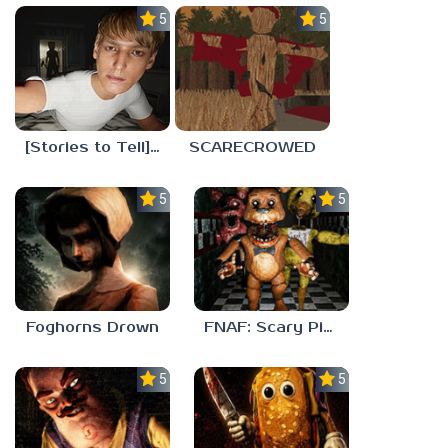
5.0
5.0
[Stories to Tell] The Stoneville Incident
SCARECROWED
5.0
5.0
Foghorns Drown
FNAF: Scary Pizzeria 3D
5.0
5.0