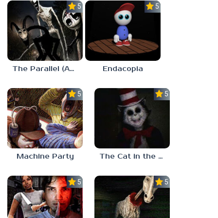
5.0
5.0
The Parallel (Analog Horror)
Endacopia
5.0
5.0
Machine Party
The Cat in the Hat (Analog Horror)
5.0
5.0