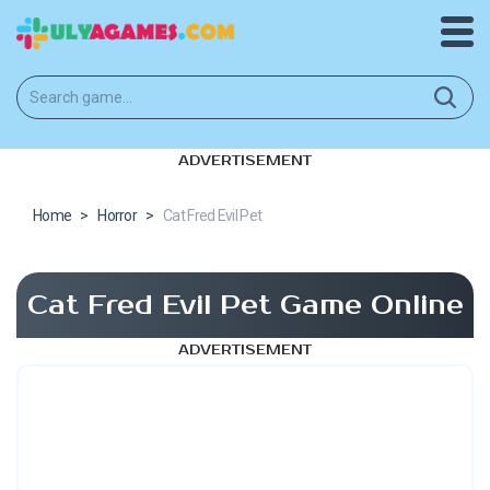
ADVERTISEMENT
Home
>
Horror
>
Cat Fred Evil Pet
Cat Fred Evil Pet Game Online
ADVERTISEMENT