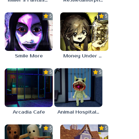
Miller’s Fantasy: PARTY
Re:Metamorphosis Candina
5.0
5.0
Smile More
Money Under The Bed
5.0
5.0
Arcadia Cafe
Animal Hospital Anomaly
5.0
5.0