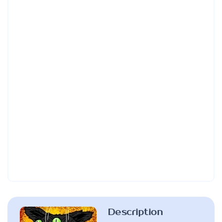
Description