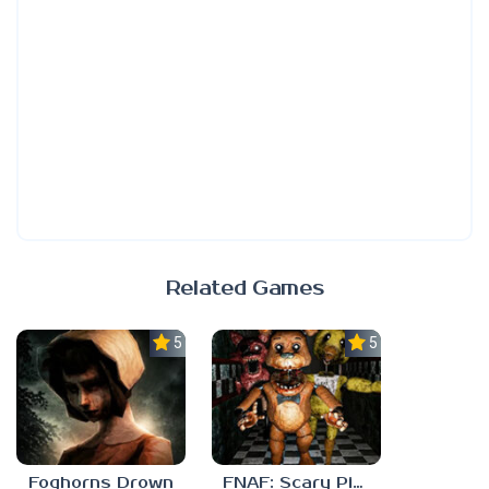
Related Games
5.0
5.0
Foghorns Drown
FNAF: Scary Pizzeria 3D