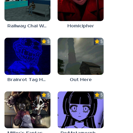
Railway Chai Wala
Homicipher
5.0
5.0
Brainrot Tag Horror
Out Here
5.0
5.0