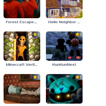
Forest Escape: Last Train
Hello Neighbor – Act 1 Expansion Mod
5.0
5.0
Minecraft Verity Mod
KunKunNest
5.0
5.0