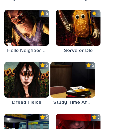
5.0
5.0
Hello Neighbor ANALOG HORROR
Serve or Die
5.0
5.0
Dread Fields
Study Time Anomaly
5.0
5.0