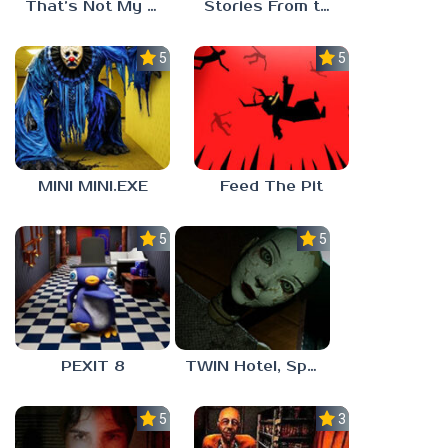
That’s Not My Mom!
Stories From the Factory 2: Feeding Hour
5.0
5.0
MINI MINI.EXE
Feed The Pit
5.0
5.0
PEXIT 8
TWIN Hotel, Spa, and More
5.0
3.0