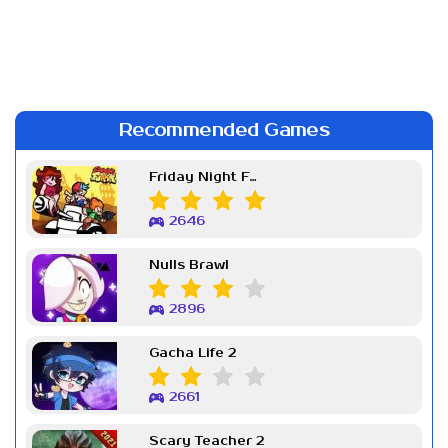
Recommended Games
Friday Night Funkin Week 7
2646
Nulls Brawl
2896
Gacha Life 2
2661
Scary Teacher 2