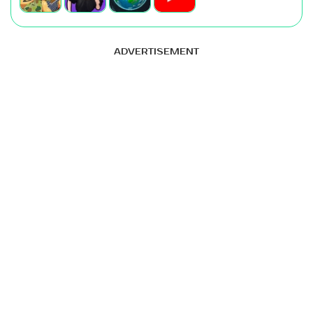
ADVERTISEMENT