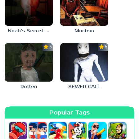
Noah’s Secret: Episode 1
Mortem
5.0
5.0
Rotten
SEWER CALL
Popular Tags