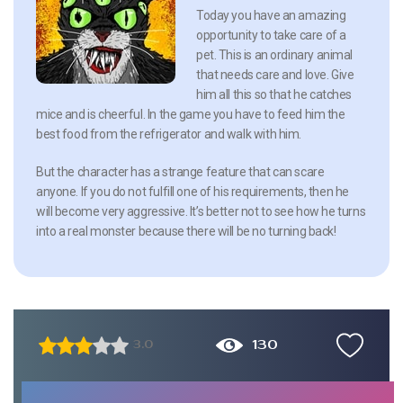
Today you have an amazing
opportunity to take care of a
pet. This is an ordinary animal
that needs care and love. Give
him all this so that he catches
mice and is cheerful. In the game you have to feed him the
best food from the refrigerator and walk with him.
But the character has a strange feature that can scare
anyone. If you do not fulfill one of his requirements, then he
will become very aggressive. It’s better not to see how he turns
into a real monster because there will be no turning back!
130
3.0