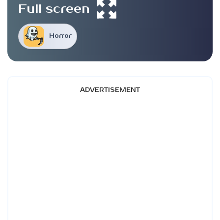
Full screen
Horror
ADVERTISEMENT