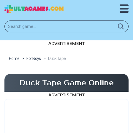
ADVERTISEMENT
Home
>
For Boys
>
Duck Tape
Duck Tape Game Online
ADVERTISEMENT