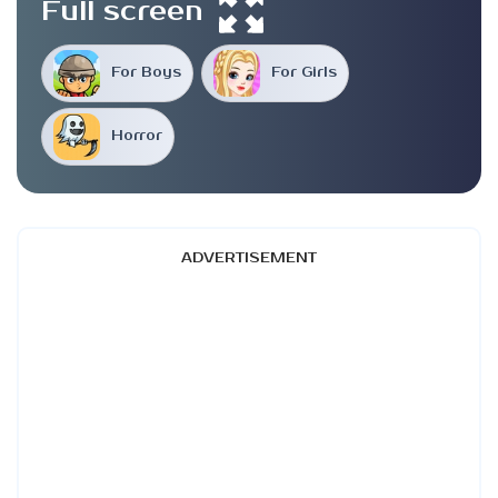
Full screen
For Boys
For Girls
Horror
ADVERTISEMENT