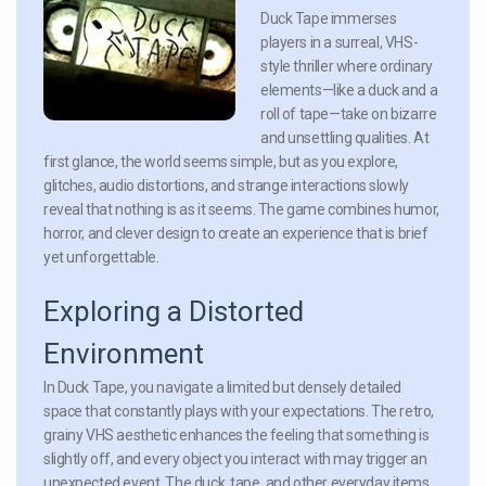
Duck Tape immerses
players in a surreal, VHS-
style thriller where ordinary
elements—like a duck and a
roll of tape—take on bizarre
and unsettling qualities. At
first glance, the world seems simple, but as you explore,
glitches, audio distortions, and strange interactions slowly
reveal that nothing is as it seems. The game combines humor,
horror, and clever design to create an experience that is brief
yet unforgettable.
Exploring a Distorted
Environment
In Duck Tape, you navigate a limited but densely detailed
space that constantly plays with your expectations. The retro,
grainy VHS aesthetic enhances the feeling that something is
slightly off, and every object you interact with may trigger an
unexpected event. The duck, tape, and other everyday items