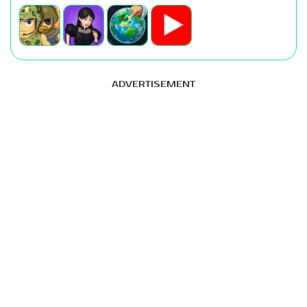
ADVERTISEMENT