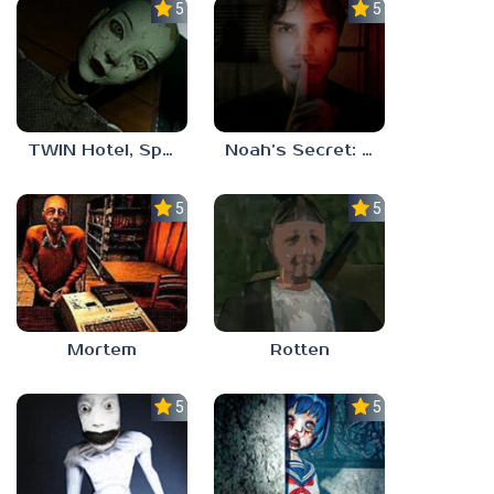
5.0
5.0
TWIN Hotel, Spa, and More
Noah’s Secret: Episode 1
5.0
5.0
Mortem
Rotten
5.0
5.0