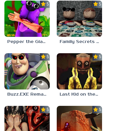
5.0
5.0
Pepper the Giant Purple Dog
Family Secrets 1: Empty Plate
5.0
5.0
Buzz.EXE Remake
Last Kid on the Bus
5.0
5.0