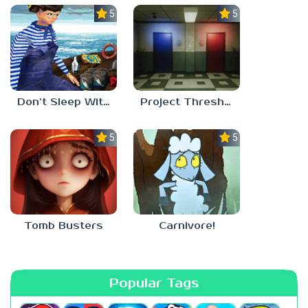
5.0
5.0
Don’t Sleep With The Fishes
Project Threshold
5.0
5.0
Tomb Busters
Carnivore!
Popular Tags