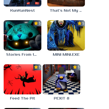
KunKunNest
That’s Not My Mom!
5.0
5.0
Stories From the Factory 2: Feeding Hour
MINI MINI.EXE
5.0
5.0
Feed The Pit
PEXIT 8