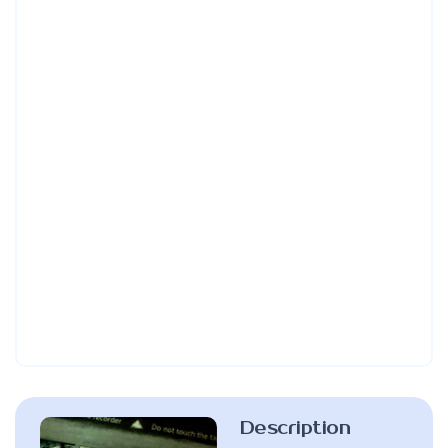
Description