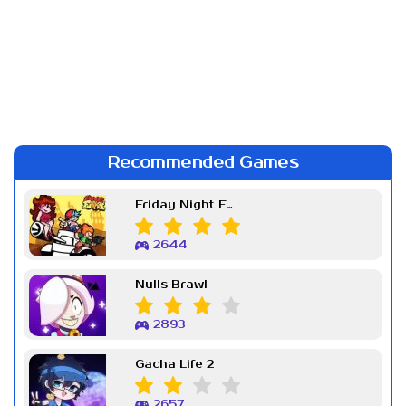
Recommended Games
Friday Night Funkin Week 7
2644
Nulls Brawl
2893
Gacha Life 2
2657