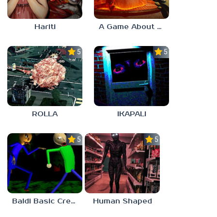
Hariti
A Game About Breaking A Cube
5.0
5.0
ROLLA
IKAPALI
5.0
5.0
Baldi Basic Creepy Run
Human Shaped