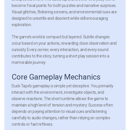
become focal points for both puzzles and narrative surprises.
Visual glitches, flickering screens, and environmental cues are
designed to unsettle and disorient while still encouraging
exploration.
The game’s world is compact but layered. Subtle changes
occur based on your actions, rewarding close observation and
curiosity. Every corner, every interaction, and every sound
contributes to the story, turning a short play session into a
memorable journey.
Core Gameplay Mechanics
Duck Tape’s gameplay is simple yet deceptive. You primarily
interact with the environment, investigate objects, and
observe reactions. The short runtime allows the game to
maintain a high level of tension and mystery. Success often
depends on paying attention to visual cues and listening
carefully to audio changes, rather than relying on complex
controls or fast reflexes.