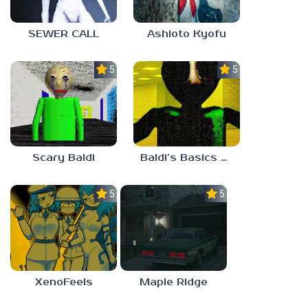
SEWER CALL
Ashioto Kyofu
5.0
5.0
Scary Baldi
Baldi’s Basics Nekrifysimania
5.0
5.0
XenoFeels
Maple Ridge