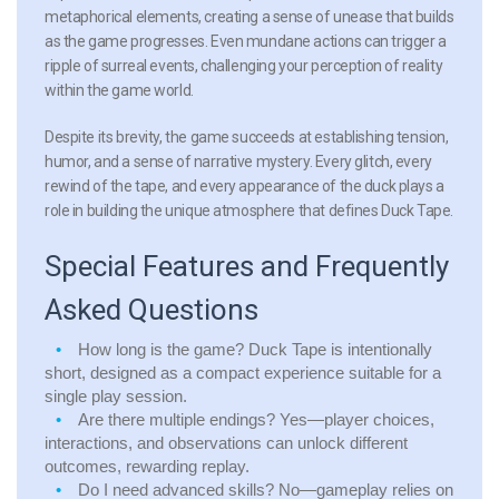
metaphorical elements, creating a sense of unease that builds
as the game progresses. Even mundane actions can trigger a
ripple of surreal events, challenging your perception of reality
within the game world.
Despite its brevity, the game succeeds at establishing tension,
humor, and a sense of narrative mystery. Every glitch, every
rewind of the tape, and every appearance of the duck plays a
role in building the unique atmosphere that defines Duck Tape.
Special Features and Frequently
Asked Questions
How long is the game?
Duck Tape is intentionally
short, designed as a compact experience suitable for a
single play session.
Are there multiple endings?
Yes—player choices,
interactions, and observations can unlock different
outcomes, rewarding replay.
Do I need advanced skills?
No—gameplay relies on