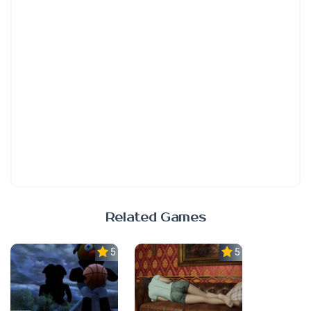
Related Games
5.0
5.0