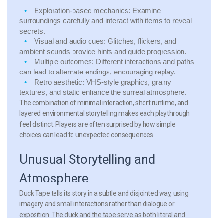
Exploration-based mechanics:
Examine
surroundings carefully and interact with items to reveal
secrets.
Visual and audio cues:
Glitches, flickers, and
ambient sounds provide hints and guide progression.
Multiple outcomes:
Different interactions and paths
can lead to alternate endings, encouraging replay.
Retro aesthetic:
VHS-style graphics, grainy
textures, and static enhance the surreal atmosphere.
The combination of minimal interaction, short runtime, and
layered environmental storytelling makes each playthrough
feel distinct. Players are often surprised by how simple
choices can lead to unexpected consequences.
Unusual Storytelling and
Atmosphere
Duck Tape tells its story in a subtle and disjointed way, using
imagery and small interactions rather than dialogue or
exposition. The duck and the tape serve as both literal and