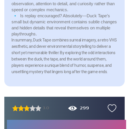
observation, attention to detail, and curiosity rather than
speed or complex mechanics.
Is replay encouraged?
Absolutely—Duck Tape’s
small but dynamic environment contains subtle changes
and hidden details that reveal themselves on multiple
playthroughs.
In summary, Duck Tape combines surreal imagery, a retro VHS
aesthetic, and clever environmental storytelling to deliver a
short yet memorable thriller. By exploring the odd interactions
between the duck, the tape, and the world around them,
players experience a unique blend of humor, suspense, and
unsettling mystery that lingers long after the game ends.
299
3.0