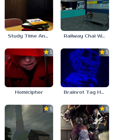
Study Time Anomaly
Railway Chai Wala
5.0
5.0
Homicipher
Brainrot Tag Horror
5.0
5.0