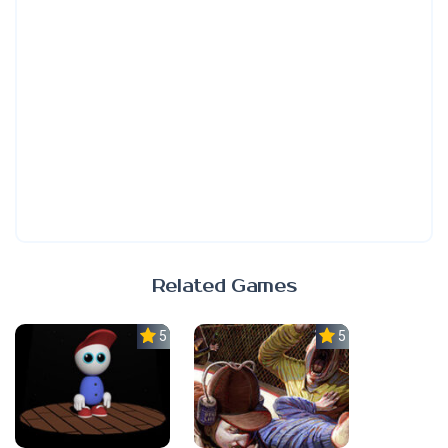
Related Games
5.0
5.0