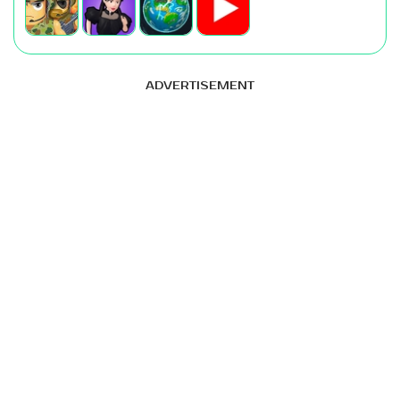
ADVERTISEMENT