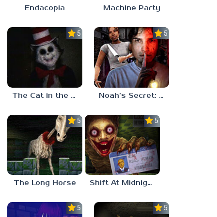
Endacopia
Machine Party
5.0
5.0
The Cat in the Hat (Analog Horror)
Noah’s Secret: Episode 2
5.0
5.0
The Long Horse
Shift At Midnight
5.0
5.0