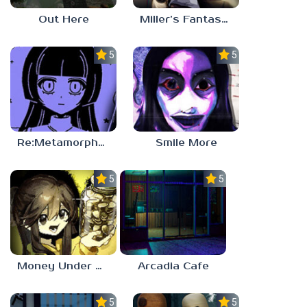
Out Here
Miller’s Fantasy: PARTY
5.0
5.0
Re:Metamorphosis Candina
Smile More
5.0
5.0
Money Under The Bed
Arcadia Cafe
5.0
5.0