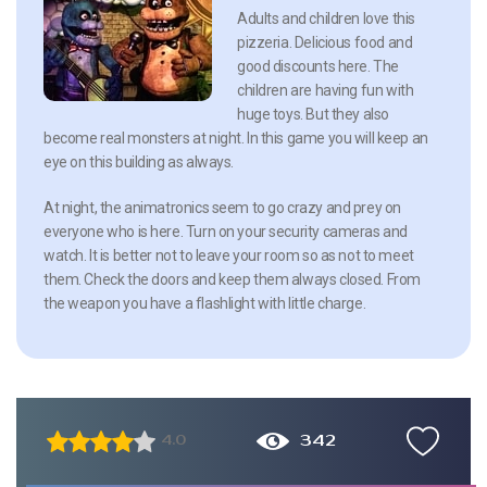
Adults and children love this
pizzeria. Delicious food and
good discounts here. The
children are having fun with
huge toys. But they also
become real monsters at night. In this game you will keep an
eye on this building as always.
At night, the animatronics seem to go crazy and prey on
everyone who is here. Turn on your security cameras and
watch. It is better not to leave your room so as not to meet
them. Check the doors and keep them always closed. From
the weapon you have a flashlight with little charge.
342
4.0