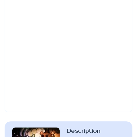
Description