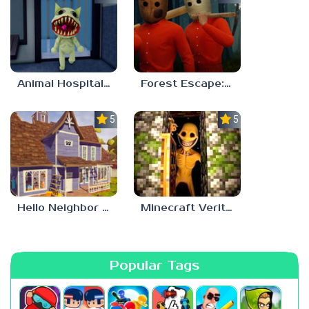
Animal Hospital Anomaly
Forest Escape: Last Train
5.0
5.0
Hello Neighbor – Act 1 Expansion Mod
Minecraft Verity Mod
Popular Tags