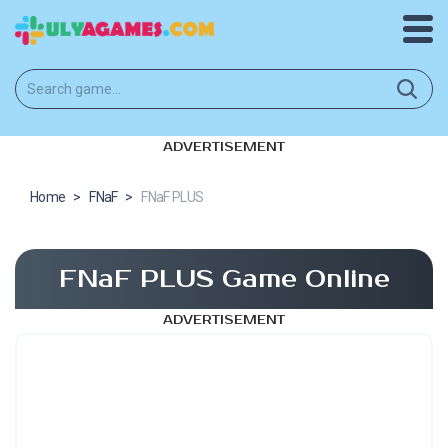
ADVERTISEMENT
Home
>
FNaF
>
FNaF PLUS
FNaF PLUS Game Online
ADVERTISEMENT