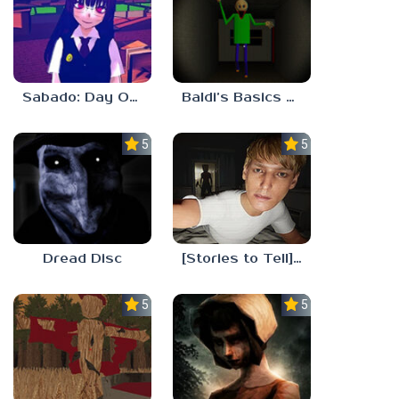
Sabado: Day One
Baldi’s Basics His Schoolhouse
5.0
5.0
Dread Disc
[Stories to Tell] The Stoneville Incident
5.0
5.0