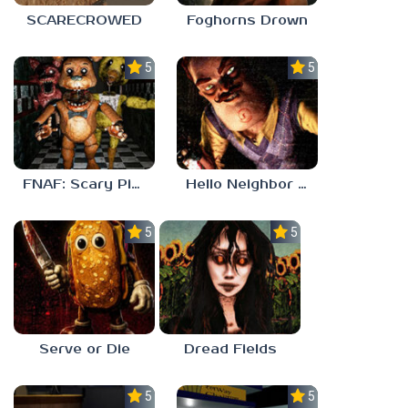
SCARECROWED
Foghorns Drown
5.0
5.0
FNAF: Scary Pizzeria 3D
Hello Neighbor ANALOG HORROR
5.0
5.0
Serve or Die
Dread Fields
5.0
5.0