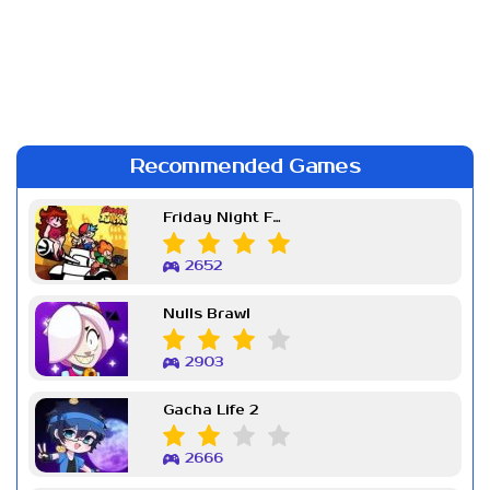
Recommended Games
Friday Night Funkin Week 7
2652
Nulls Brawl
2903
Gacha Life 2
2666