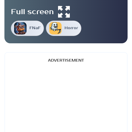
Full screen
FNaF
Horror
ADVERTISEMENT