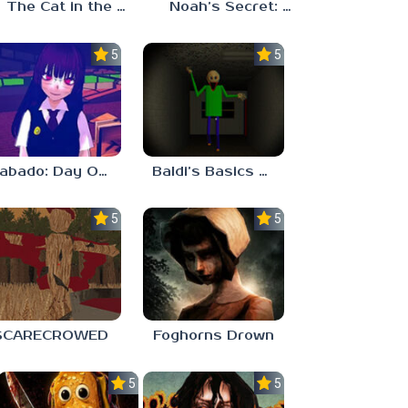
The Cat in the Hat (Analog Horror)
Noah’s Secret: Episode 2
5.0
5.0
Sabado: Day One
Baldi’s Basics His Schoolhouse
5.0
5.0
SCARECROWED
Foghorns Drown
5.0
5.0