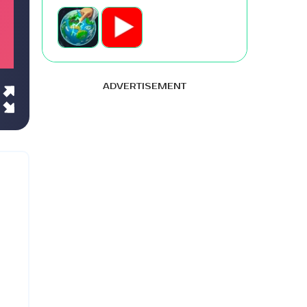
ADVERTISEMENT