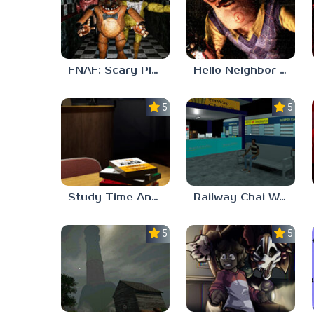
FNAF: Scary Pizzeria 3D
Hello Neighbor ANALOG HORROR
5.0
5.0
Study Time Anomaly
Railway Chai Wala
5.0
5.0