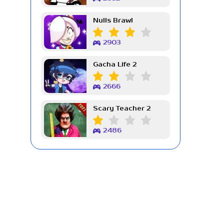
Nulls Brawl
2903
Gacha Life 2
2666
Scary Teacher 2
2486