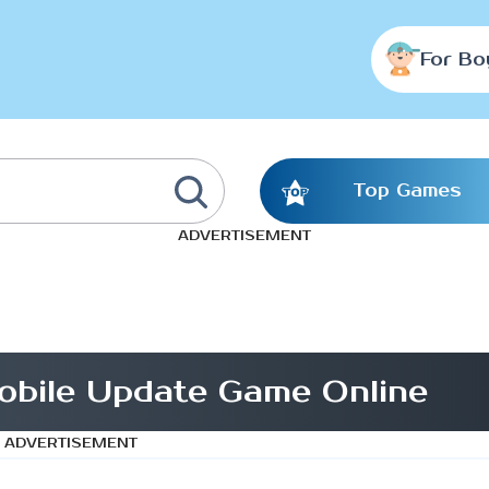
For Bo
Top Games
ADVERTISEMENT
bile Update Game Online
ADVERTISEMENT