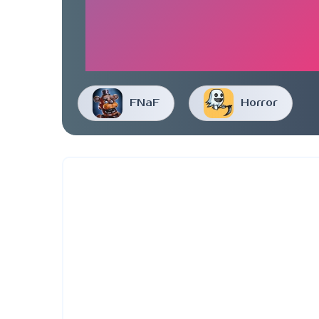
FNaF
Horror