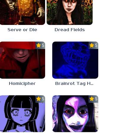
Serve or Die
Dread Fields
5.0
5.0
Homicipher
Brainrot Tag Horror
5.0
5.0