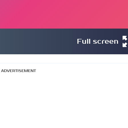
Full screen
ADVERTISEMENT