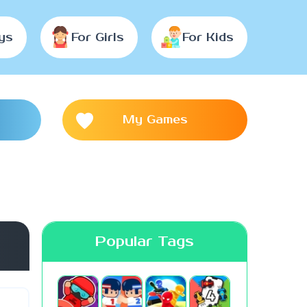
ys
For Girls
For Kids
My Games
Popular Tags