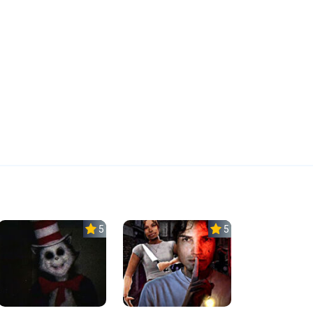
5.0
5.0