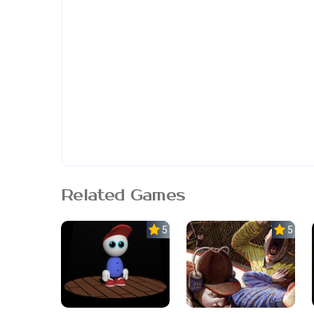
Related Games
5.0
5.0