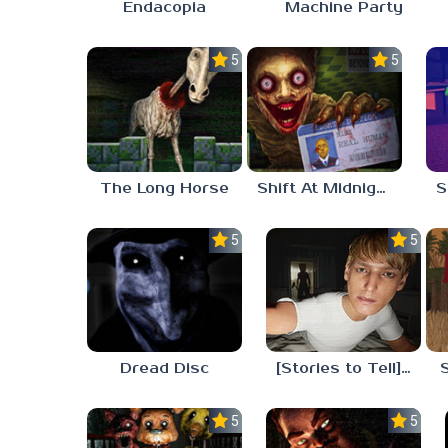
Endacopia
Machine Party
5.0
5.0
The Long Horse
Shift At Midnight
5.0
5.0
Dread Disc
[Stories to Tell] The Stoneville Incident
5.0
5.0