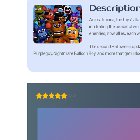
Descriptio
Animatronica, the toys’ vill
infiltrating the peaceful w
enemies, now allies, each wit
The second Halloween updat
Purpleguy, Nightmare Balloon Boy, and more that get unlo
5.0