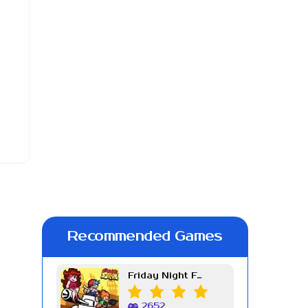
Recommended Games
Friday Night Funkin Week 7
2652