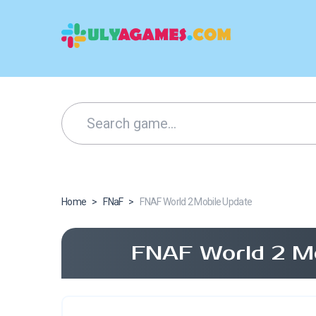
Home
>
FNaF
>
FNAF World 2 Mobile Update
FNAF World 2 Mo