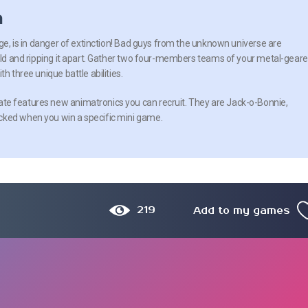
n
age, is in danger of extinction! Bad guys from the unknown universe are
orld and ripping it apart. Gather two four-members teams of your metal-gear
h three unique battle abilities.
e features new animatronics you can recruit. They are Jack-o-Bonnie,
cked when you win a specific mini game.
219
Add to my games