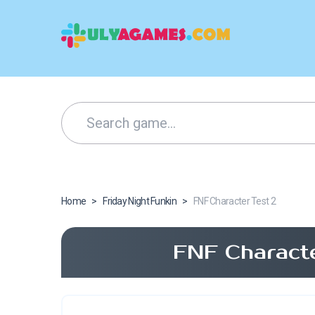
Home
>
Friday Night Funkin
>
FNF Character Test 2
FNF Characte