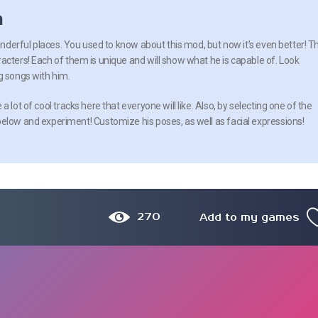
n
wonderful places. You used to know about this mod, but now it’s even better! Th
acters! Each of them is unique and will show what he is capable of. Look
g songs with him.
 lot of cool tracks here that everyone will like. Also, by selecting one of the
below and experiment! Customize his poses, as well as facial expressions!
270
Add to my games