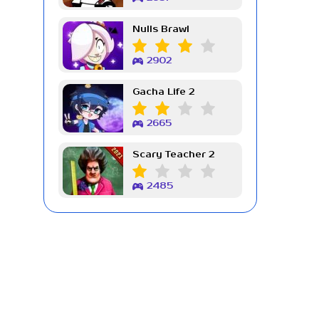
Nulls Brawl
2902
Gacha Life 2
2665
Scary Teacher 2
2485