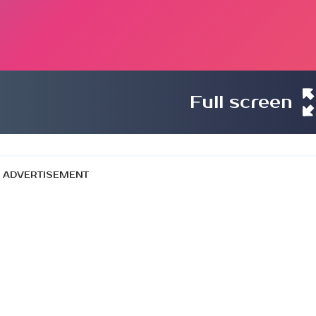
Full screen
ADVERTISEMENT