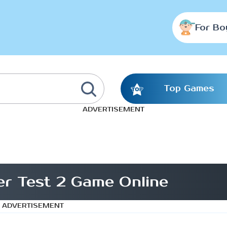
For Bo
Top Games
ADVERTISEMENT
r Test 2 Game Online
ADVERTISEMENT