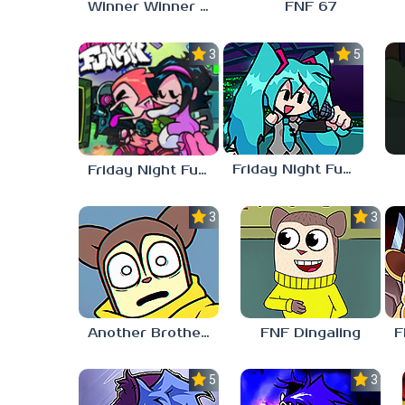
Winner Winner Chicken Dinner
FNF 67
3.0
5.0
Friday Night Funkin vs Hatsune Miku
Friday Night Funkin’ Pitstop 2 Update
3.0
3.0
Another Brother FNF
FNF Dingaling
5.0
3.0