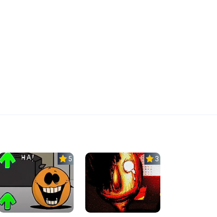
5.0
3.0