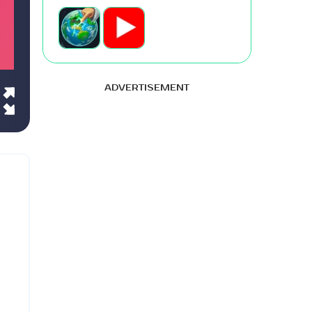
ADVERTISEMENT