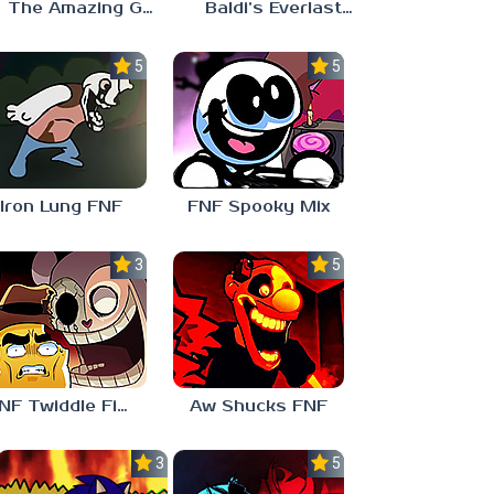
The Amazing Grace: Annoying Orange
Baldi’s Everlasting Edutainment
5.0
5.0
Iron Lung FNF
FNF Spooky Mix
3.0
5.0
FNF Twiddle Finger
Aw Shucks FNF
3.0
5.0