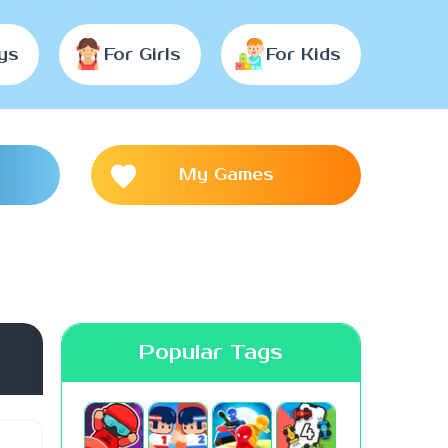
ys
For Girls
For Kids
My Games
Popular Tags