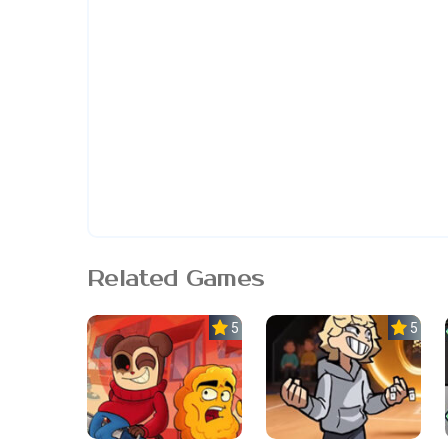
Related Games
5.0
5.0