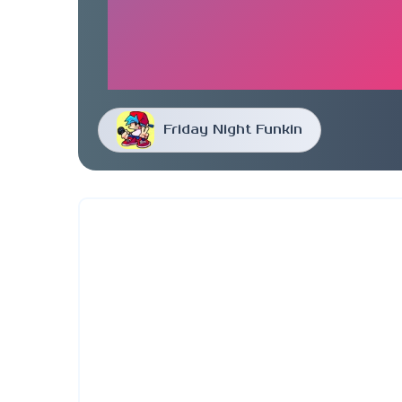
Friday Night Funkin