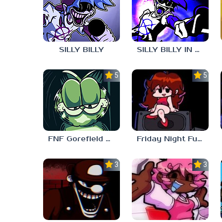
SILLY BILLY
SILLY BILLY IN PSYCH ENGINE
5.0
5.0
FNF Gorefield V2
Friday Night Funkin Unblocked Games 6969
3.0
3.7