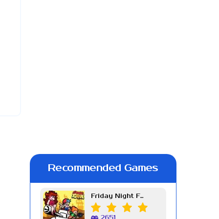
Recommended Games
Friday Night Funkin Week 7
2651