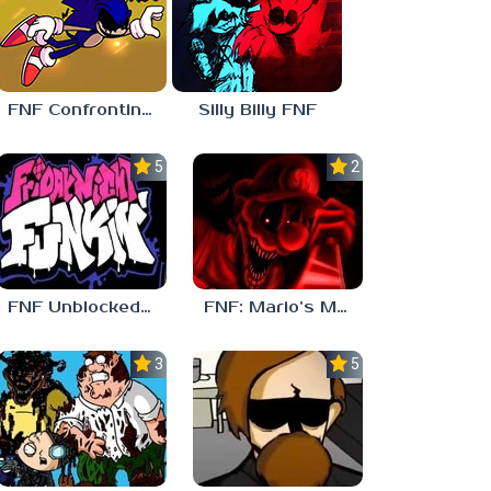
FNF Confronting Yourself
Silly Billy FNF
5.0
2.5
FNF Unblocked 67
FNF: Mario’s Madness v2
3.7
5.0