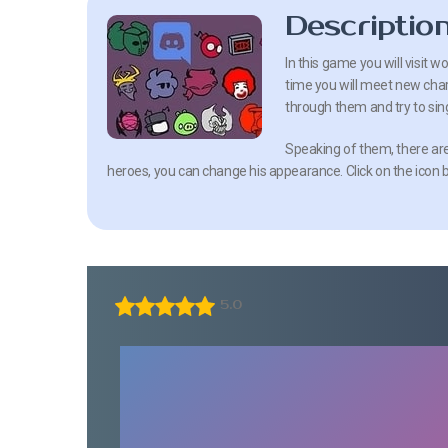
Descriptio
In this game you will visit 
time you will meet new char
through them and try to sin
Speaking of them, there are a
heroes, you can change his appearance. Click on the icon 
5.0