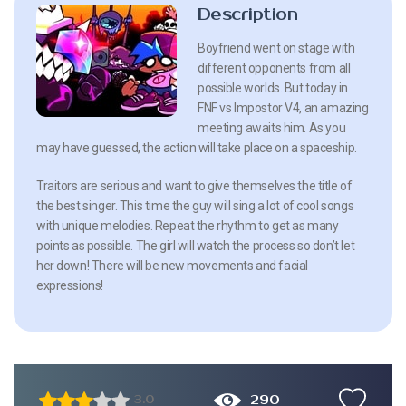
Description
Boyfriend went on stage with
different opponents from all
possible worlds. But today in
FNF vs Impostor V4, an amazing
meeting awaits him. As you
may have guessed, the action will take place on a spaceship.
Traitors are serious and want to give themselves the title of
the best singer. This time the guy will sing a lot of cool songs
with unique melodies. Repeat the rhythm to get as many
points as possible. The girl will watch the process so don’t let
her down! There will be new movements and facial
expressions!
290
3.0