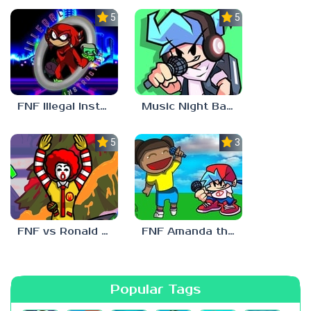
5.0
5.0
FNF Illegal Instruction
Music Night Battle
5.0
3.0
FNF vs Ronald McDonald
FNF Amanda the Adventurer
Popular Tags