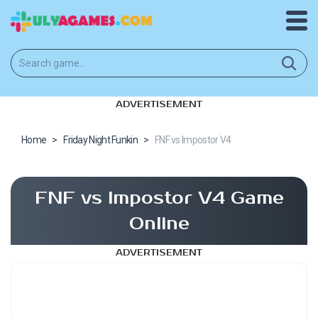
ADVERTISEMENT
Home
>
Friday Night Funkin
>
FNF vs Impostor V4
FNF vs Impostor V4 Game
Online
ADVERTISEMENT