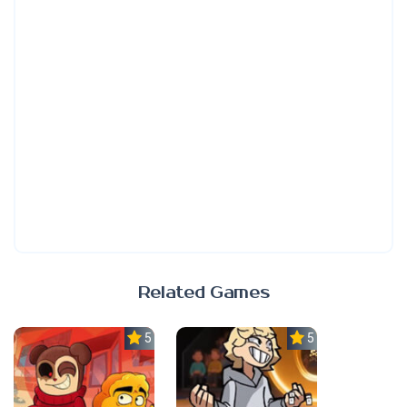
Related Games
5.0
5.0