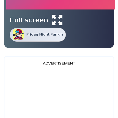
Full screen
Friday Night Funkin
ADVERTISEMENT