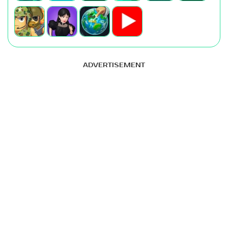
ADVERTISEMENT