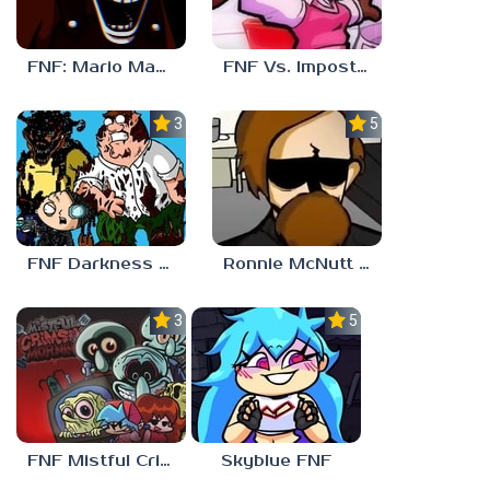
FNF: Mario Madness
FNF Vs. Impostor: Human Hijinks
3.7
5.0
FNF Darkness Takeover: Aftermath
Ronnie McNutt FNF
3.0
5.0
FNF Mistful Crimson Morning
Skyblue FNF