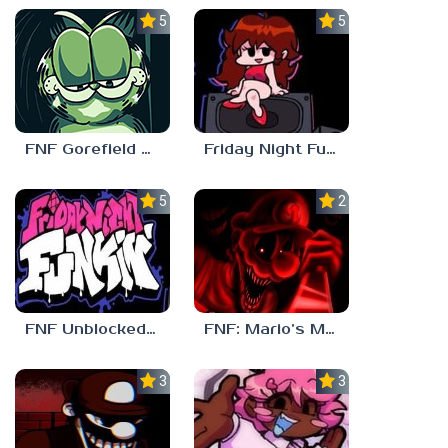
5.0
5.0
FNF Gorefield V2
Friday Night Funkin Unblocked Games 6969
5.0
2.5
FNF Unblocked 67
FNF: Mario’s Madness v2
3.0
3.7