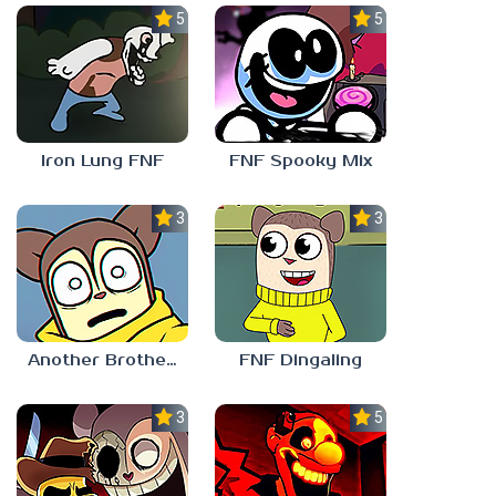
5.0
5.0
Iron Lung FNF
FNF Spooky Mix
3.0
3.0
Another Brother FNF
FNF Dingaling
3.0
5.0