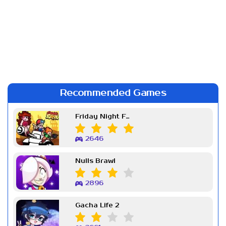
Recommended Games
Friday Night Funkin Week 7
2646
Nulls Brawl
2896
Gacha Life 2