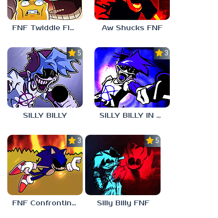
FNF Twiddle Finger
Aw Shucks FNF
5.0
3.0
SILLY BILLY
SILLY BILLY IN PSYCH ENGINE
3.0
5.0
FNF Confronting Yourself
Silly Billy FNF