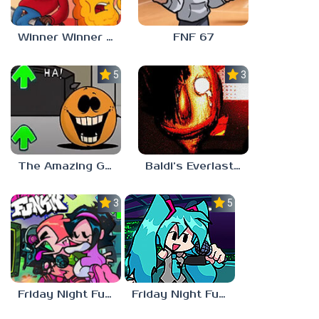
Winner Winner Chicken Dinner
FNF 67
5.0
3.0
The Amazing Grace: Annoying Orange
Baldi’s Everlasting Edutainment
3.0
5.0
Friday Night Funkin vs Hatsune Miku
Friday Night Funkin’ Pitstop 2 Update