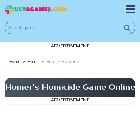
ADVERTISEMENT
Home
>
Horror
>
Homer’s Homicide
Homer’s Homicide Game Online
ADVERTISEMENT