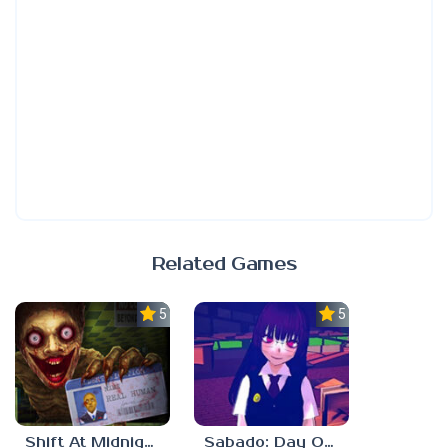
Related Games
5.0
5.0
Shift At Midnight
Sabado: Day One