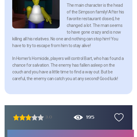
The main character is the head
of the Simpson family! After his
favorite restaurant closed, he
changed a lot. The man seems
to have gone crazy and is now
killing all his relatives. No one and nothing can stop him! You
have to try to escape from him to stay alive!
In Homer’s Homicide, players will control Bart, who has found a
chance for salvation. The enemy has fallen asleep on the
couch and you have a little time to find a way out. But be
careful, the enemy can catch you at any second! Good luck!
195
3.0