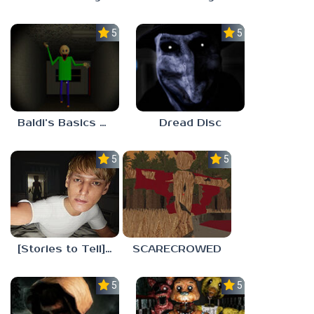
5.0
5.0
Baldi’s Basics His Schoolhouse
Dread Disc
5.0
5.0
[Stories to Tell] The Stoneville Incident
SCARECROWED
5.0
5.0