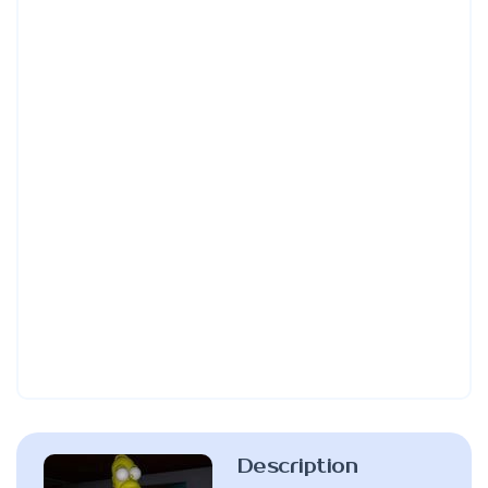
Description