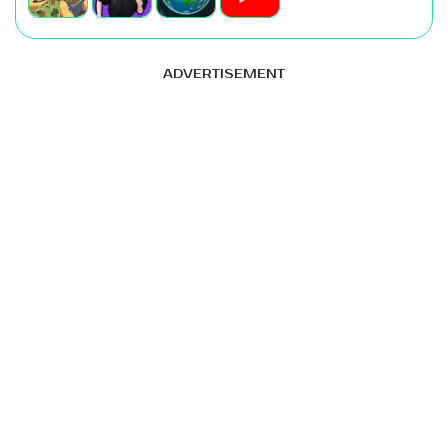
ADVERTISEMENT