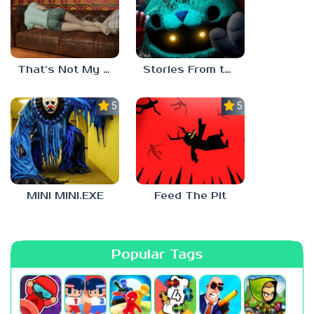
That’s Not My Mom!
Stories From the Factory 2: Feeding Hour
5.0
5.0
MINI MINI.EXE
Feed The Pit
Popular Tags