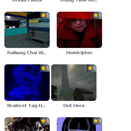
Dread Fields
Study Time Anomaly
5.0
5.0
Railway Chai Wala
Homicipher
5.0
5.0
Brainrot Tag Horror
Out Here
5.0
5.0