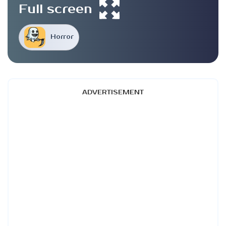
Full screen
Horror
ADVERTISEMENT