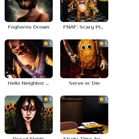
Foghorns Drown
FNAF: Scary Pizzeria 3D
5.0
5.0
Hello Neighbor ANALOG HORROR
Serve or Die
5.0
5.0