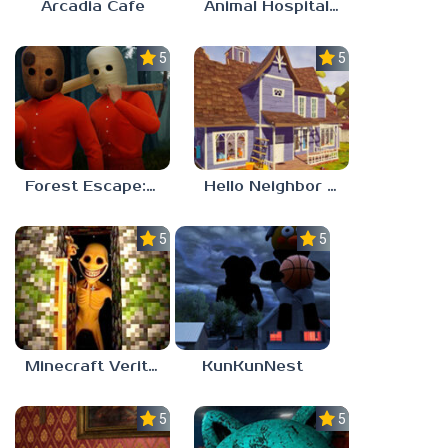
Arcadia Cafe
Animal Hospital Anomaly
5.0
5.0
Forest Escape: Last Train
Hello Neighbor – Act 1 Expansion Mod
5.0
5.0
Minecraft Verity Mod
KunKunNest
5.0
5.0