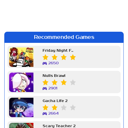
Recommended Games
Friday Night Funkin Week 7
2650
Nulls Brawl
2901
Gacha Life 2
2664
Scary Teacher 2