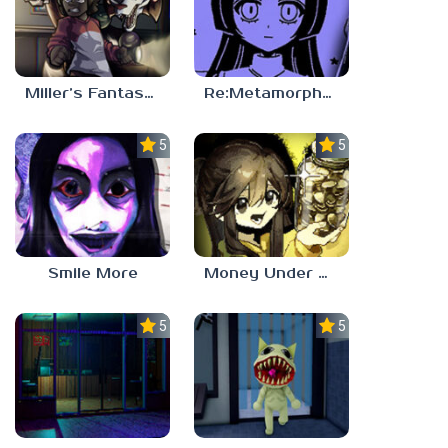
Miller’s Fantasy: PARTY
Re:Metamorphosis Candina
5.0
5.0
Smile More
Money Under The Bed
5.0
5.0