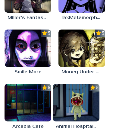
Miller’s Fantasy: PARTY
Re:Metamorphosis Candina
5.0
5.0
Smile More
Money Under The Bed
5.0
5.0
Arcadia Cafe
Animal Hospital Anomaly