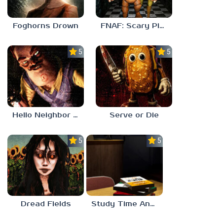
Foghorns Drown
FNAF: Scary Pizzeria 3D
5.0
5.0
Hello Neighbor ANALOG HORROR
Serve or Die
5.0
5.0
Dread Fields
Study Time Anomaly