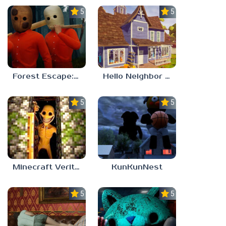
5.0
5.0
Forest Escape: Last Train
Hello Neighbor – Act 1 Expansion Mod
5.0
5.0
Minecraft Verity Mod
KunKunNest
5.0
5.0