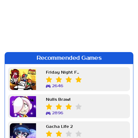
Recommended Games
Friday Night Funkin Week 7
2646
Nulls Brawl
2896
Gacha Life 2