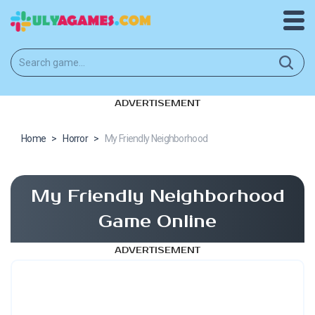
ADVERTISEMENT
Home
>
Horror
>
My Friendly Neighborhood
My Friendly Neighborhood
Game Online
ADVERTISEMENT