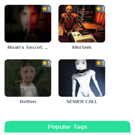
5.0
3.0
Noah’s Secret: Episode 1
Mortem
5.0
5.0
Rotten
SEWER CALL
Popular Tags