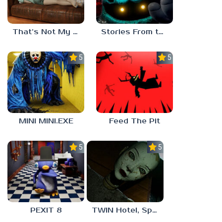
That’s Not My Mom!
Stories From the Factory 2: Feeding Hour
5.0
5.0
MINI MINI.EXE
Feed The Pit
5.0
5.0
PEXIT 8
TWIN Hotel, Spa, and More