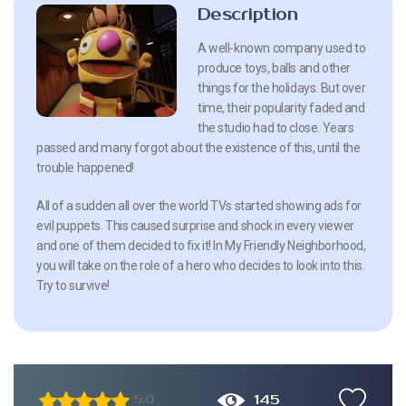
Description
A well-known company used to
produce toys, balls and other
things for the holidays. But over
time, their popularity faded and
the studio had to close. Years
passed and many forgot about the existence of this, until the
trouble happened!
All of a sudden all over the world TVs started showing ads for
evil puppets. This caused surprise and shock in every viewer
and one of them decided to fix it! In My Friendly Neighborhood,
you will take on the role of a hero who decides to look into this.
Try to survive!
145
5.0