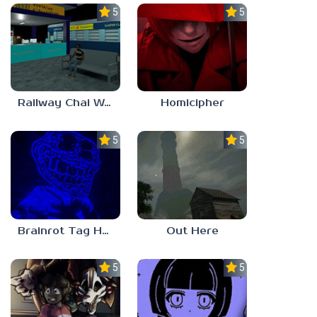
5.0
5.0
Railway Chai Wala
Homicipher
5.0
5.0
Brainrot Tag Horror
Out Here
5.0
5.0