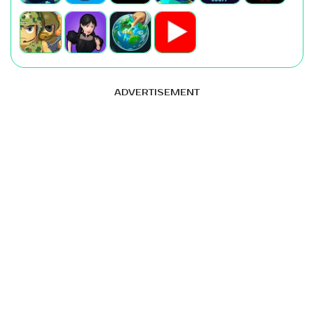
ADVERTISEMENT