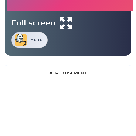
Full screen
Horror
ADVERTISEMENT