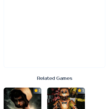
Related Games
5.0
5.0