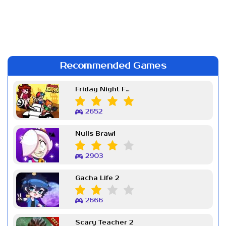
Recommended Games
Friday Night Funkin Week 7
2652
Nulls Brawl
2903
Gacha Life 2
2666
Scary Teacher 2