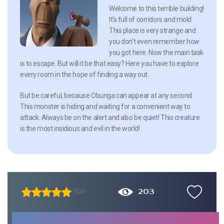
Welcome to this terrible building!
It’s full of corridors and mold.
This place is very strange and
you don’t even remember how
you got here. Now the main task
is to escape. But will it be that easy? Here you have to explore
every room in the hope of finding a way out.
But be careful, because Obunga can appear at any second.
This monster is hiding and waiting for a convenient way to
attack. Always be on the alert and also be quiet! This creature
is the most insidious and evil in the world!
203
5.0