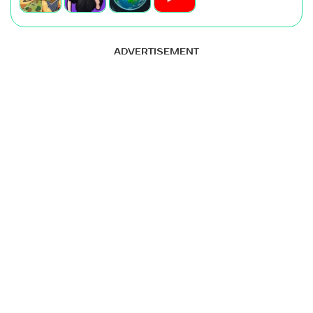
ADVERTISEMENT