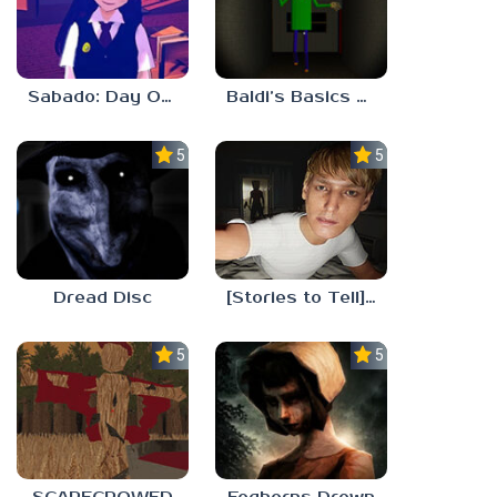
Sabado: Day One
Baldi’s Basics His Schoolhouse
5.0
5.0
Dread Disc
[Stories to Tell] The Stoneville Incident
5.0
5.0