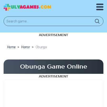
ADVERTISEMENT
Home
>
Horror
>
Obunga
Obunga Game Online
ADVERTISEMENT