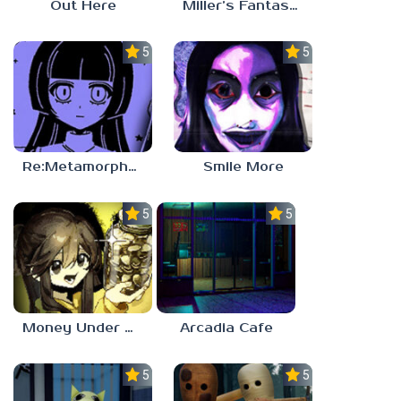
Out Here
Miller’s Fantasy: PARTY
5.0
5.0
Re:Metamorphosis Candina
Smile More
5.0
5.0
Money Under The Bed
Arcadia Cafe
5.0
5.0