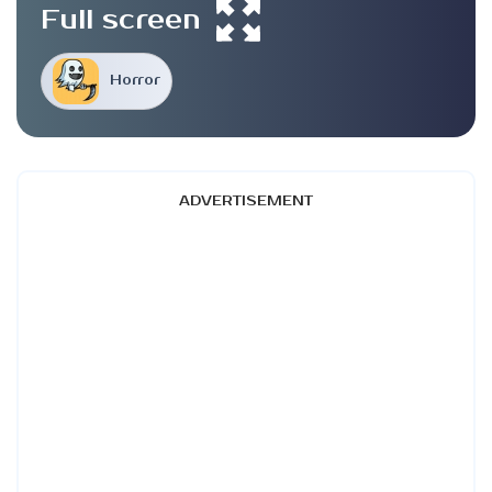
Full screen
Horror
ADVERTISEMENT