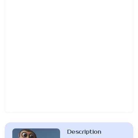
Description