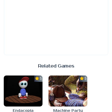
Related Games
5.0
5.0
Endacopia
Machine Party