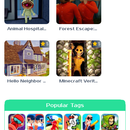
Animal Hospital Anomaly
Forest Escape: Last Train
5.0
5.0
Hello Neighbor – Act 1 Expansion Mod
Minecraft Verity Mod
Popular Tags