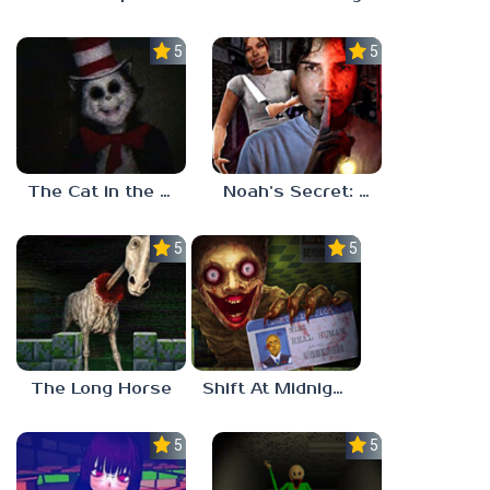
5.0
5.0
The Cat in the Hat (Analog Horror)
Noah’s Secret: Episode 2
5.0
5.0
The Long Horse
Shift At Midnight
5.0
5.0