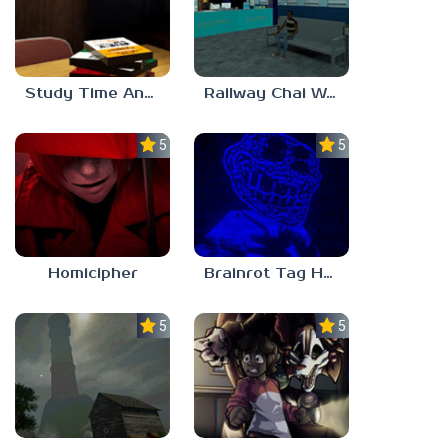
Study Time Anomaly
Railway Chai Wala
5.0
5.0
Homicipher
Brainrot Tag Horror
5.0
5.0