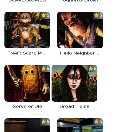
SCARECROWED
Foghorns Drown
5.0
5.0
FNAF: Scary Pizzeria 3D
Hello Neighbor ANALOG HORROR
5.0
5.0
Serve or Die
Dread Fields
5.0
5.0