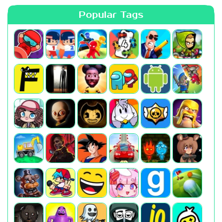
Popular Tags