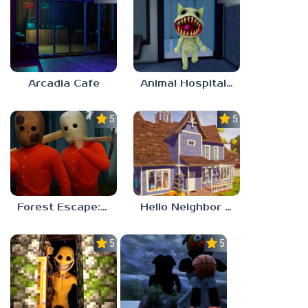
Arcadia Cafe
Animal Hospital Anomaly
5.0
5.0
Forest Escape: Last Train
Hello Neighbor – Act 1 Expansion Mod
5.0
5.0