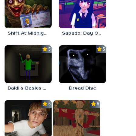
Shift At Midnight
Sabado: Day One
5.0
5.0
Baldi’s Basics His Schoolhouse
Dread Disc
5.0
5.0