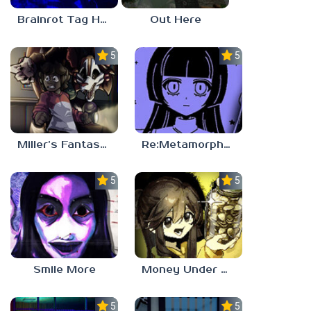
Brainrot Tag Horror
Out Here
5.0
5.0
Miller’s Fantasy: PARTY
Re:Metamorphosis Candina
5.0
5.0
Smile More
Money Under The Bed
5.0
5.0