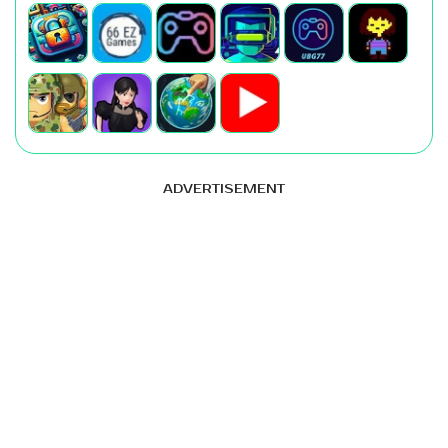
ADVERTISEMENT