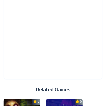
Related Games
5.0
5.0