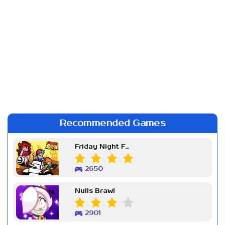
Recommended Games
Friday Night Funkin Week 7
2650
Nulls Brawl
2901