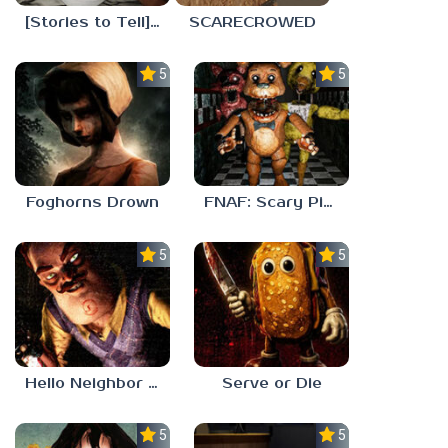
[Stories to Tell] The Stoneville Incident
SCARECROWED
5.0
5.0
Foghorns Drown
FNAF: Scary Pizzeria 3D
5.0
5.0
Hello Neighbor ANALOG HORROR
Serve or Die
5.0
5.0