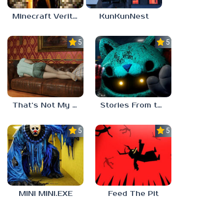
Minecraft Verity Mod
KunKunNest
5.0
5.0
That’s Not My Mom!
Stories From the Factory 2: Feeding Hour
5.0
5.0
MINI MINI.EXE
Feed The Pit