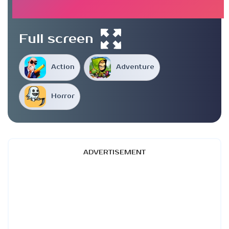
Full screen
Action
Adventure
Horror
ADVERTISEMENT