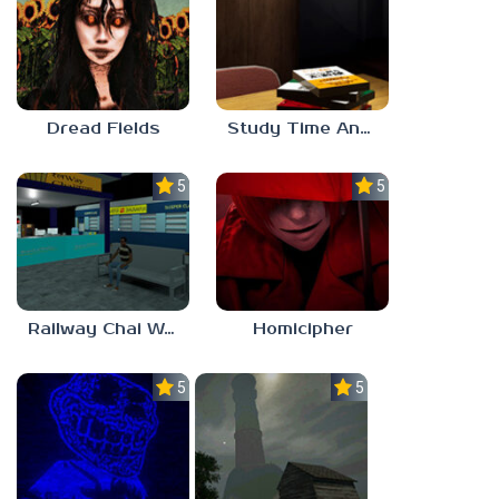
Dread Fields
Study Time Anomaly
5.0
5.0
Railway Chai Wala
Homicipher
5.0
5.0