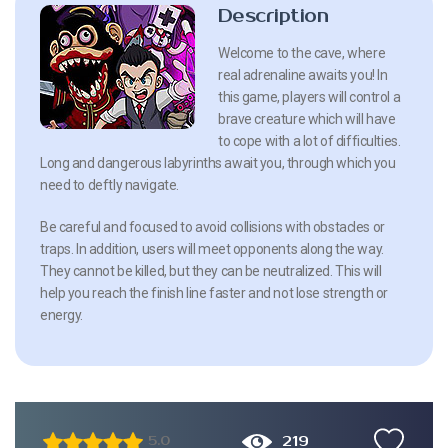
Description
Welcome to the cave, where
real adrenaline awaits you! In
this game, players will control a
brave creature which will have
to cope with a lot of difficulties.
Long and dangerous labyrinths await you, through which you
need to deftly navigate.
Be careful and focused to avoid collisions with obstacles or
traps. In addition, users will meet opponents along the way.
They cannot be killed, but they can be neutralized. This will
help you reach the finish line faster and not lose strength or
energy.
219
5.0