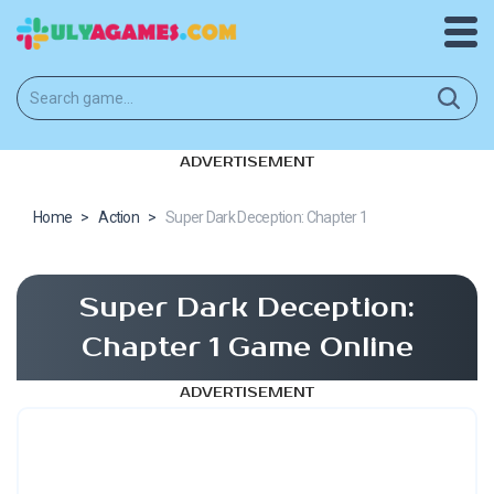
ADVERTISEMENT
Home
>
Action
>
Super Dark Deception: Chapter 1
Super Dark Deception:
Chapter 1 Game Online
ADVERTISEMENT