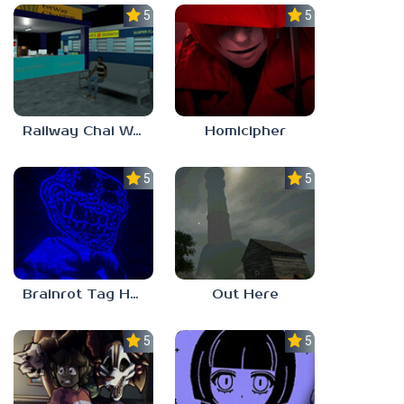
5.0
5.0
Railway Chai Wala
Homicipher
5.0
5.0
Brainrot Tag Horror
Out Here
5.0
5.0