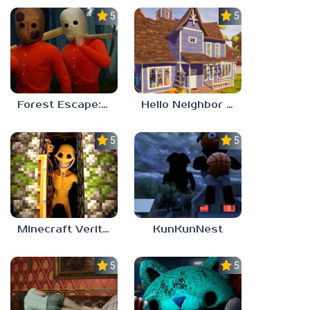
5.0
5.0
Forest Escape: Last Train
Hello Neighbor – Act 1 Expansion Mod
5.0
5.0
Minecraft Verity Mod
KunKunNest
5.0
5.0