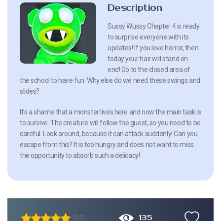
Description
Sussy Wussy Chapter 4 is ready
to surprise everyone with its
updates! If you love horror, then
today your hair will stand on
end! Go to the closed area of
the school to have fun. Why else do we need these swings and
slides?
It’s a shame that a monster lives here and now the main task is
to survive. The creature will follow the guest, so you need to be
careful. Look around, because it can attack suddenly! Can you
escape from this? It is too hungry and does not want to miss
the opportunity to absorb such a delicacy!
135
5.0