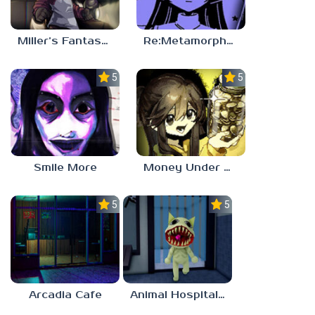
Miller’s Fantasy: PARTY
Re:Metamorphosis Candina
5.0
5.0
Smile More
Money Under The Bed
5.0
5.0
Arcadia Cafe
Animal Hospital Anomaly