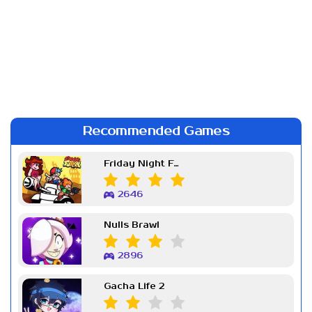
Recommended Games
Friday Night Funkin Week 7
2646
Nulls Brawl
2896
Gacha Life 2