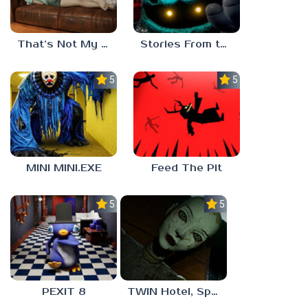
That’s Not My Mom!
Stories From the Factory 2: Feeding Hour
5.0
5.0
MINI MINI.EXE
Feed The Pit
5.0
5.0
PEXIT 8
TWIN Hotel, Spa, and More