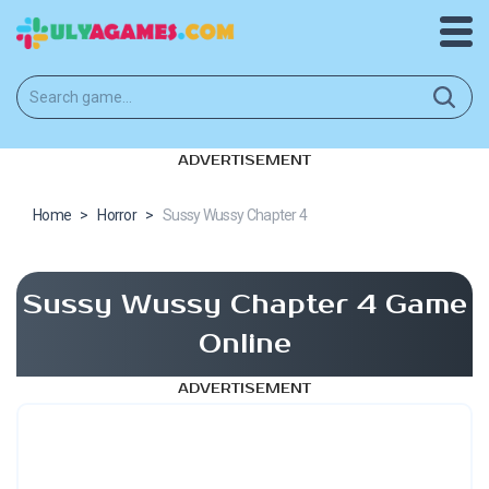
ADVERTISEMENT
Home
>
Horror
>
Sussy Wussy Chapter 4
Sussy Wussy Chapter 4 Game
Online
ADVERTISEMENT