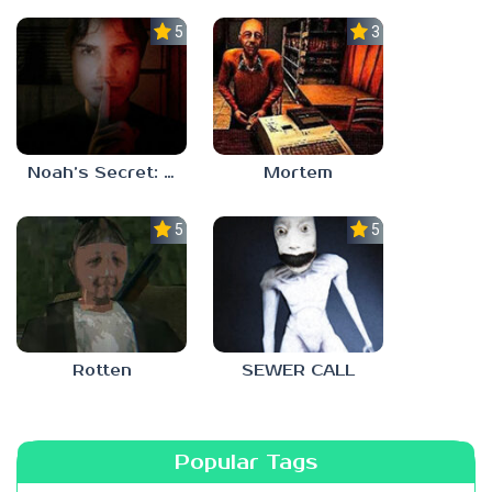
5.0
3.0
Noah’s Secret: Episode 1
Mortem
5.0
5.0
Rotten
SEWER CALL
Popular Tags