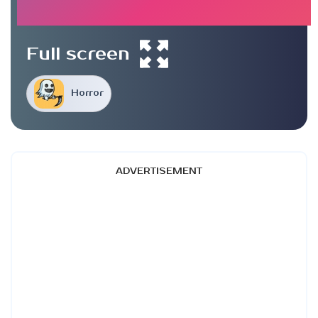
Full screen
Horror
ADVERTISEMENT