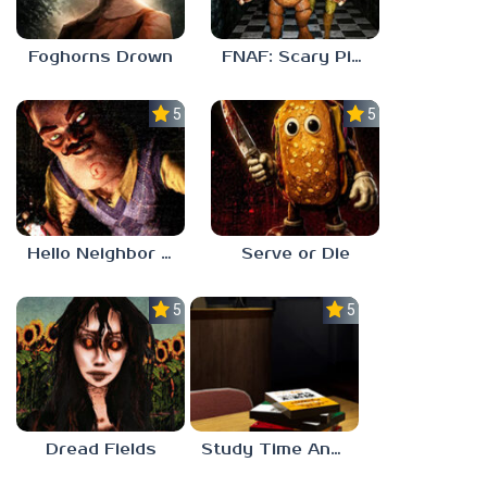
Foghorns Drown
FNAF: Scary Pizzeria 3D
5.0
5.0
Hello Neighbor ANALOG HORROR
Serve or Die
5.0
5.0
Dread Fields
Study Time Anomaly