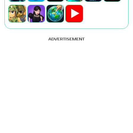
ADVERTISEMENT