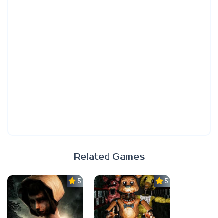
Related Games
5.0
5.0