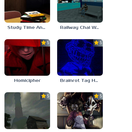
Study Time Anomaly
Railway Chai Wala
5.0
5.0
Homicipher
Brainrot Tag Horror
5.0
5.0