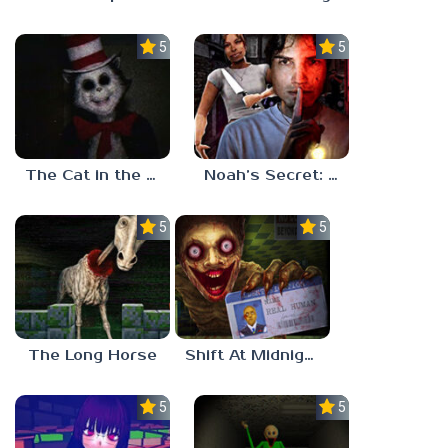
5.0
5.0
The Cat in the Hat (Analog Horror)
Noah’s Secret: Episode 2
5.0
5.0
The Long Horse
Shift At Midnight
5.0
5.0