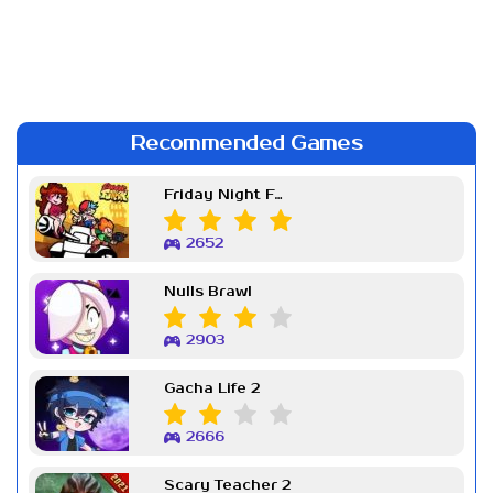
Recommended Games
Friday Night Funkin Week 7
2652
Nulls Brawl
2903
Gacha Life 2
2666
Scary Teacher 2