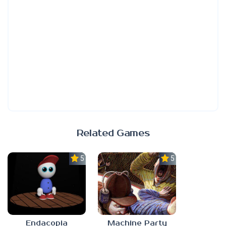
Related Games
5.0
5.0
Endacopia
Machine Party