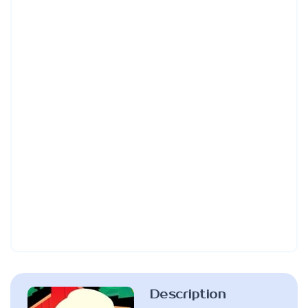
Description