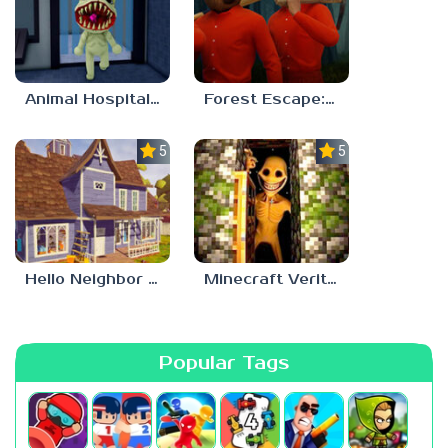
Animal Hospital Anomaly
Forest Escape: Last Train
5.0
5.0
Hello Neighbor – Act 1 Expansion Mod
Minecraft Verity Mod
Popular Tags