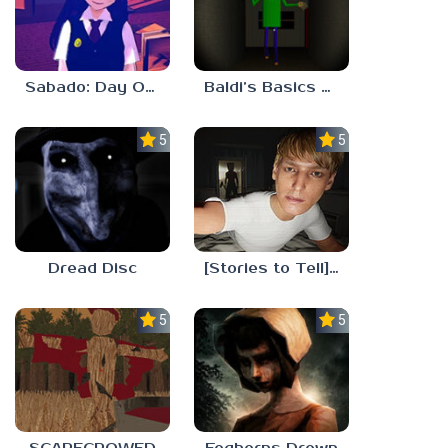
Sabado: Day One
Baldi’s Basics His Schoolhouse
5.0
5.0
Dread Disc
[Stories to Tell] The Stoneville Incident
5.0
5.0