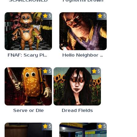
SCARECROWED
Foghorns Drown
5.0
5.0
FNAF: Scary Pizzeria 3D
Hello Neighbor ANALOG HORROR
5.0
5.0
Serve or Die
Dread Fields
5.0
5.0