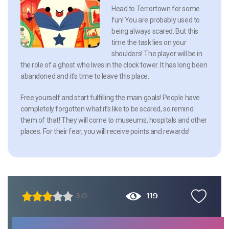
Head to Terrortown for some
fun! You are probably used to
being always scared. But this
time the task lies on your
shoulders! The player will be in
the role of a ghost who lives in the clock tower. It has long been
abandoned and it’s time to leave this place.
Free yourself and start fulfilling the main goals! People have
completely forgotten what it’s like to be scared, so remind
them of that! They will come to museums, hospitals and other
places. For their fear, you will receive points and rewards!
119
3.0