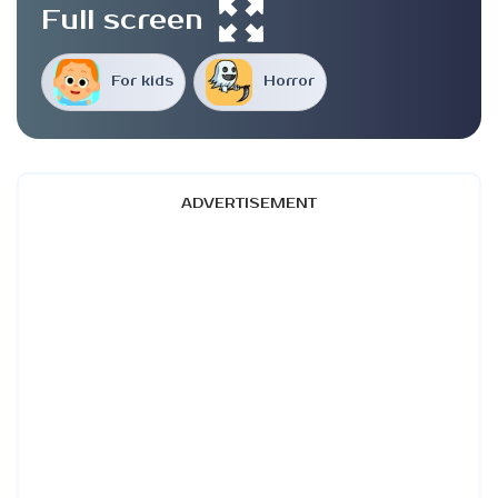
Full screen
For kids
Horror
ADVERTISEMENT