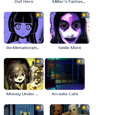
Out Here
Miller’s Fantasy: PARTY
5.0
5.0
Re:Metamorphosis Candina
Smile More
5.0
5.0
Money Under The Bed
Arcadia Cafe
5.0
5.0