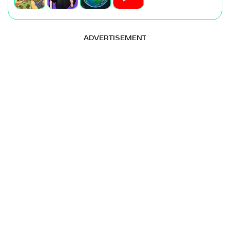
ADVERTISEMENT