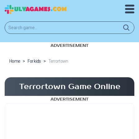
ADVERTISEMENT
Home
>
For kids
>
Terrortown
Terrortown Game Online
ADVERTISEMENT