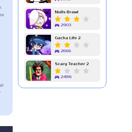
n
Nulls Brawl
use
2903
Gacha Life 2
2666
Scary Teacher 2
2486
at
-