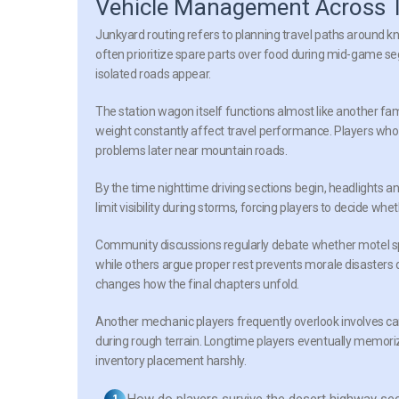
Vehicle Management Across T
Junkyard routing
refers to planning travel paths around kn
often prioritize spare parts over food during mid-game
isolated roads appear.
The station wagon itself functions almost like another fa
weight constantly affect travel performance. Players who 
problems later near mountain roads.
By the time nighttime driving sections begin, headlights 
limit visibility during storms, forcing players to decide wh
Community discussions regularly debate whether motel s
while others argue proper rest prevents morale disasters 
changes how the final chapters unfold.
Another mechanic players frequently overlook involves car
during rough terrain. Longtime players eventually memoriz
inventory placement harshly.