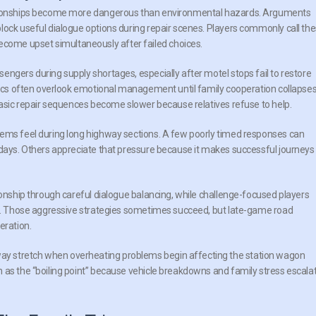
lationships become more dangerous than environmental hazards. Arguments
lock useful dialogue options during repair scenes. Players commonly call th
ome upset simultaneously after failed choices.
engers during supply shortages, especially after motel stops fail to restore
stics often overlook emotional management until family cooperation collapse
 basic repair sequences become slower because relatives refuse to help.
tems feel during long highway sections. A few poorly timed responses can
 days. Others appreciate that pressure because it makes successful journeys
ionship through careful dialogue balancing, while challenge-focused players
ies. Those aggressive strategies sometimes succeed, but late-game road
eration.
y stretch when overheating problems begin affecting the station wagon
 as the “boiling point” because vehicle breakdowns and family stress escala