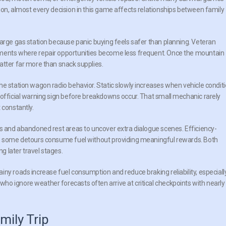
ion, almost every decision in this game affects relationships between family
large gas station because panic buying feels safer than planning. Veteran
gments where repair opportunities become less frequent. Once the mountain
atter far more than snack supplies.
he station wagon radio behavior. Static slowly increases when vehicle condit
nofficial warning sign before breakdowns occur. That small mechanic rarely
 constantly.
rs and abandoned rest areas to uncover extra dialogue scenes. Efficiency-
se some detours consume fuel without providing meaningful rewards. Both
 later travel stages.
ny roads increase fuel consumption and reduce braking reliability, especiall
o ignore weather forecasts often arrive at critical checkpoints with nearly
mily Trip