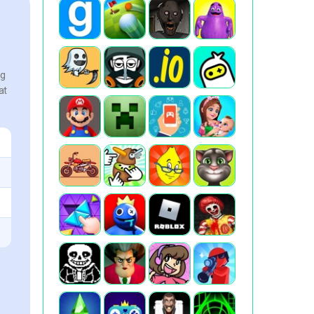
ng
at