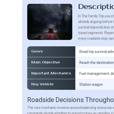
Descripti
In The Family Trip you s
already arguing before 
survival depends less o
travel segments. Players
every roadside stop can e
Genre
Road trip survival ad
Main Objective
Reach the destination
Important Mechanics
Fuel management, dia
Key Vehicle
Station wagon
Roadside Decisions Throughou
The core mechanic revolves around balancing resources wh
constantly decide whether to spend money on gasoline, fo