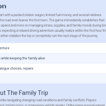
on
tart with a packed station wagon, limited fuel money, and several relatives
the road even leaves the first town. The game immediately establishes that
n speed and more on managing stress, supplies, and family moods during lo
 expecting a relaxed driving adventure usually realize within the first hour th
ither stabilize the trip or completely ruin the next stage of the journey.
venture
 while keeping the family alive
logue choices, repairs
t The Family Trip
ile navigating changing road conditions and family conflicts. Players
od, motel rooms, or emergency vehicle repairs. Unlike many survival games