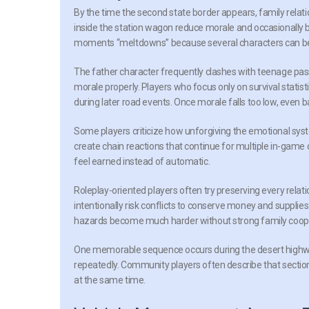
By the time the second state border appears, family re
inside the station wagon reduce morale and occasionally b
moments “meltdowns” because several characters can bec
The father character frequently clashes with teenage pass
morale properly. Players who focus only on survival stati
during later road events. Once morale falls too low, even
Some players criticize how unforgiving the emotional sys
create chain reactions that continue for multiple in-game
feel earned instead of automatic.
Roleplay-oriented players often try preserving every relat
intentionally risk conflicts to conserve money and suppl
hazards become much harder without strong family coop
One memorable sequence occurs during the desert highwa
repeatedly. Community players often describe that section
at the same time.