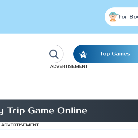
For Bo
Top Games
ADVERTISEMENT
y Trip Game Online
ADVERTISEMENT