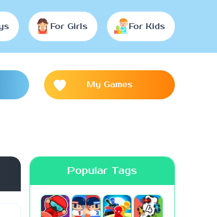
ys
For Girls
For Kids
My Games
Popular Tags