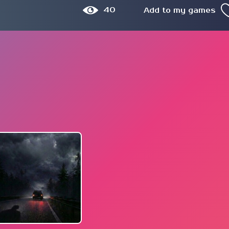
40
Add to my games