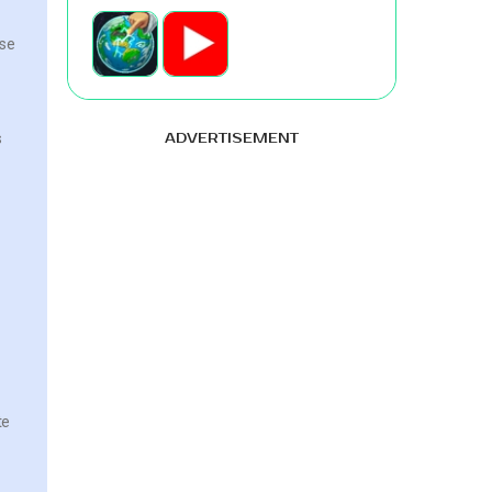
ese
s
ADVERTISEMENT
te