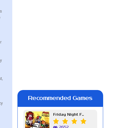
rs
e
r
ly
t,
Recommended Games
cy
Friday Night Funkin Week 7
2652