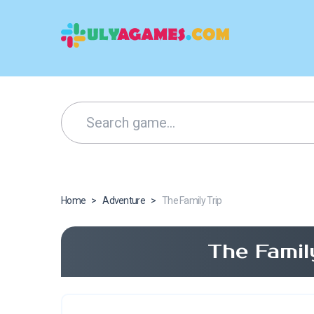
Home
>
Adventure
>
The Family Trip
The Famil