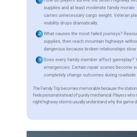
How do players survive the desert highway se
supplies and at least moderate family morale
carries unnecessary cargo weight. Veteran pla
visibility drops dramatically.
What causes the most failed journeys?
Resour
supplies, then reach mountain highways withou
dangerous because broken relationships slow 
Does every family member affect gameplay?
Y
emergencies. Certain repair scenes become ea
completely change outcomes during roadside 
The Family Trip becomes memorable because the station 
feels personal instead of purely mechanical. Players who
night highway storms usually understand why the game de