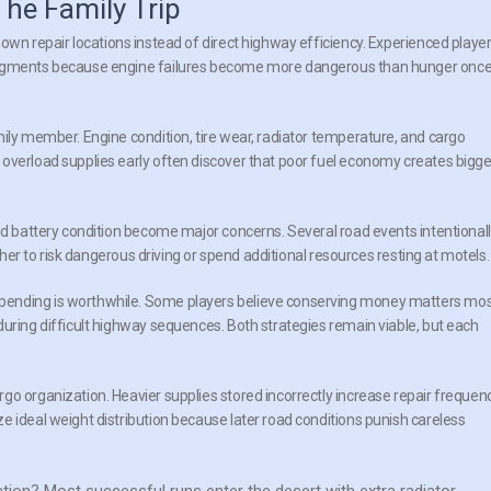
he Family Trip
own repair locations instead of direct highway efficiency. Experienced playe
 segments because engine failures become more dangerous than hunger onc
mily member. Engine condition, tire wear, radiator temperature, and cargo
overload supplies early often discover that poor fuel economy creates bigge
and battery condition become major concerns. Several road events intentional
ether to risk dangerous driving or spend additional resources resting at motels.
pending is worthwhile. Some players believe conserving money matters mos
during difficult highway sequences. Both strategies remain viable, but each
go organization. Heavier supplies stored incorrectly increase repair frequen
e ideal weight distribution because later road conditions punish careless