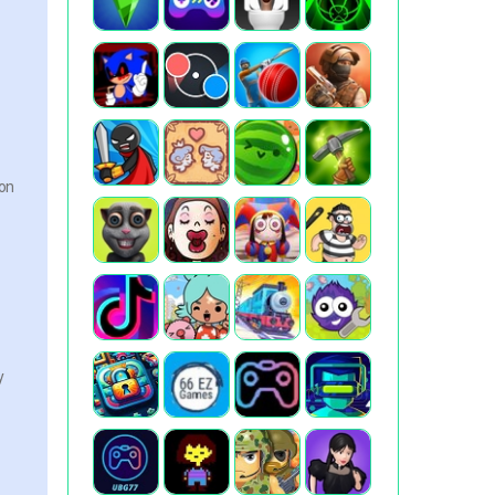
ion
y