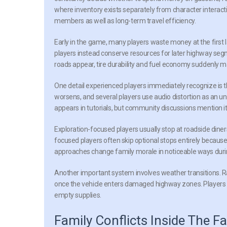
where inventory exists separately from character interact
members as well as long-term travel efficiency.
Early in the game, many players waste money at the first 
players instead conserve resources for later highway se
roads appear, tire durability and fuel economy suddenly m
One detail experienced players immediately recognize is t
worsens, and several players use audio distortion as an u
appears in tutorials, but community discussions mention it
Exploration-focused players usually stop at roadside dine
focused players often skip optional stops entirely becau
approaches change family morale in noticeable ways during
Another important system involves weather transitions. Rai
once the vehicle enters damaged highway zones. Players wh
empty supplies.
Family Conflicts Inside The Fa