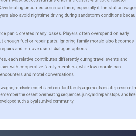
ction?
Most successful runs enter the desert with extra radiator
. Overheating becomes common there, especially if the station wago
yers also avoid nighttime driving during sandstorm conditions beca
ce panic creates many losses. Players often overspend on early
t enough fuel or repair parts. Ignoring family morale also becomes
repairs and remove useful dialogue options.
es, each relative contributes differently during travel events and
sier with cooperative family members, while low morale can
encounters and motel conversations.
wagon, roadside motels, and constant family arguments create pressure th
 remember the desert overheating sequences, junkyard repair stops, and late
veloped such a loyal survival community.