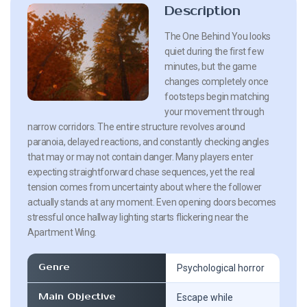
Description
The One Behind You looks
quiet during the first few
minutes, but the game
changes completely once
footsteps begin matching
your movement through
narrow corridors. The entire structure revolves around
paranoia, delayed reactions, and constantly checking angles
that may or may not contain danger. Many players enter
expecting straightforward chase sequences, yet the real
tension comes from uncertainty about where the follower
actually stands at any moment. Even opening doors becomes
stressful once hallway lighting starts flickering near the
Apartment Wing.
Genre
Psychological horror
Main Objective
Escape while