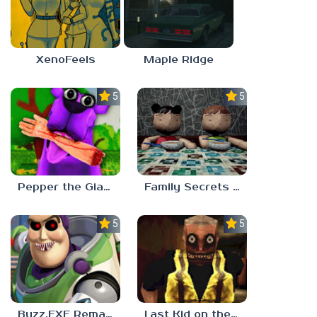
XenoFeels
Maple Ridge
5.0
5.0
Pepper the Giant Purple Dog
Family Secrets 1: Empty Plate
5.0
5.0
Buzz.EXE Remake
Last Kid on the Bus