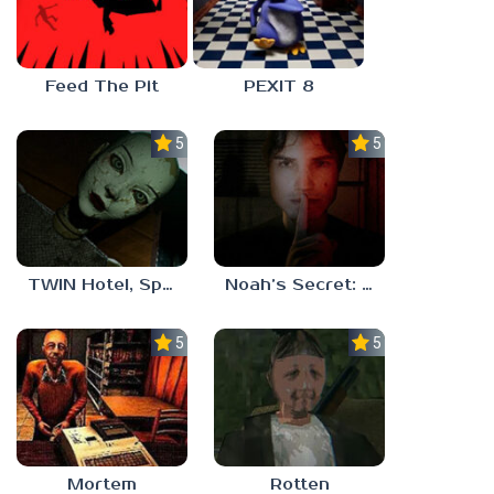
Feed The Pit
PEXIT 8
5.0
5.0
TWIN Hotel, Spa, and More
Noah’s Secret: Episode 1
5.0
5.0
Mortem
Rotten