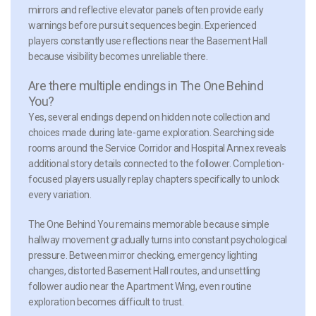
mirrors and reflective elevator panels often provide early
warnings before pursuit sequences begin. Experienced
players constantly use reflections near the Basement Hall
because visibility becomes unreliable there.
Are there multiple endings in The One Behind
You?
Yes, several endings depend on hidden note collection and
choices made during late-game exploration. Searching side
rooms around the Service Corridor and Hospital Annex reveals
additional story details connected to the follower. Completion-
focused players usually replay chapters specifically to unlock
every variation.
The One Behind You remains memorable because simple
hallway movement gradually turns into constant psychological
pressure. Between mirror checking, emergency lighting
changes, distorted Basement Hall routes, and unsettling
follower audio near the Apartment Wing, even routine
exploration becomes difficult to trust.