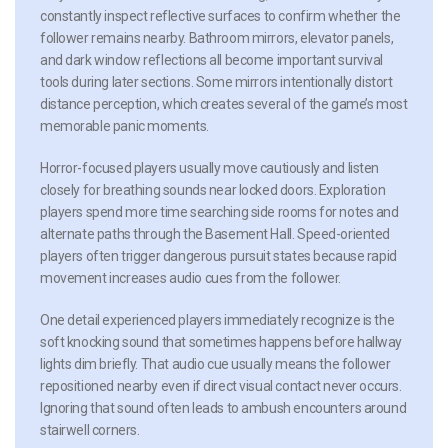
constantly inspect reflective surfaces to confirm whether the
follower remains nearby. Bathroom mirrors, elevator panels,
and dark window reflections all become important survival
tools during later sections. Some mirrors intentionally distort
distance perception, which creates several of the game’s most
memorable panic moments.
Horror-focused players usually move cautiously and listen
closely for breathing sounds near locked doors. Exploration
players spend more time searching side rooms for notes and
alternate paths through the Basement Hall. Speed-oriented
players often trigger dangerous pursuit states because rapid
movement increases audio cues from the follower.
One detail experienced players immediately recognize is the
soft knocking sound that sometimes happens before hallway
lights dim briefly. That audio cue usually means the follower
repositioned nearby even if direct visual contact never occurs.
Ignoring that sound often leads to ambush encounters around
stairwell corners.