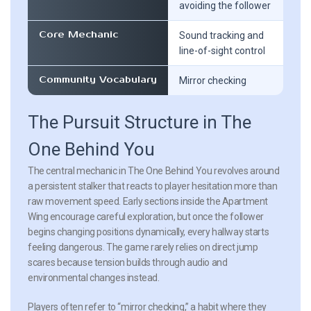
avoiding the follower
Core Mechanic
Sound tracking and
line-of-sight control
Community Vocabulary
Mirror checking
The Pursuit Structure in The
One Behind You
The central mechanic in The One Behind You revolves around
a persistent stalker that reacts to player hesitation more than
raw movement speed. Early sections inside the Apartment
Wing encourage careful exploration, but once the follower
begins changing positions dynamically, every hallway starts
feeling dangerous. The game rarely relies on direct jump
scares because tension builds through audio and
environmental changes instead.
Players often refer to “mirror checking,” a habit where they