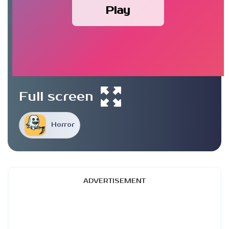
Play
Full screen
Horror
ADVERTISEMENT