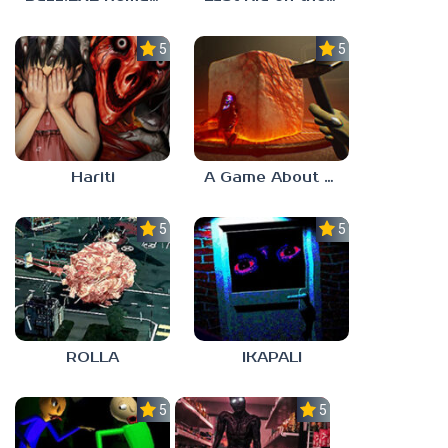
5.0
5.0
Hariti
A Game About Breaking A Cube
5.0
5.0
ROLLA
IKAPALI
5.0
5.0