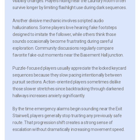
visibility changes. Players hiding near the Laundry Room often
survive longer by limiting flashlight use during dark sequences.
Another divisive mechanic involves scripted audio
hallucinations. Some players love hearing fake footsteps
designed to imitate the follower, while others think those
sounds occasionally become frustrating during careful
exploration. Community discussions regularly compare
favorite fake-out moments near the Basement Hall junction.
Puzzle-focused players usually appreciate the locked keycard
sequences because they slow pacing intentionally between
pursuit sections. Action-oriented players sometimes dislike
those slower stretches since backtracking through darkened
hallways increases anxiety significantly.
By the time emergency alarms begin sounding near the Exit
Stairwell, players generally stop trusting any previously safe
route. That progression shift creates a strong sense of
escalation without dramatically increasing movement speed.