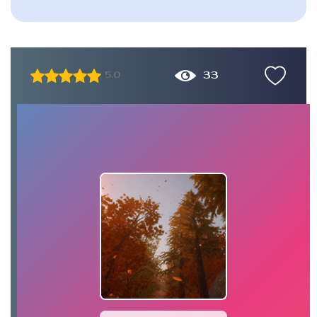
33
5.0