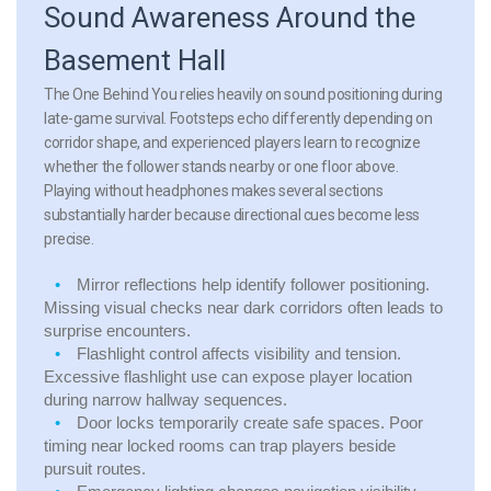
Sound Awareness Around the
Basement Hall
The One Behind You relies heavily on sound positioning during
late-game survival. Footsteps echo differently depending on
corridor shape, and experienced players learn to recognize
whether the follower stands nearby or one floor above.
Playing without headphones makes several sections
substantially harder because directional cues become less
precise.
Mirror reflections
help identify follower positioning.
Missing visual checks near dark corridors often leads to
surprise encounters.
Flashlight control
affects visibility and tension.
Excessive flashlight use can expose player location
during narrow hallway sequences.
Door locks
temporarily create safe spaces. Poor
timing near locked rooms can trap players beside
pursuit routes.