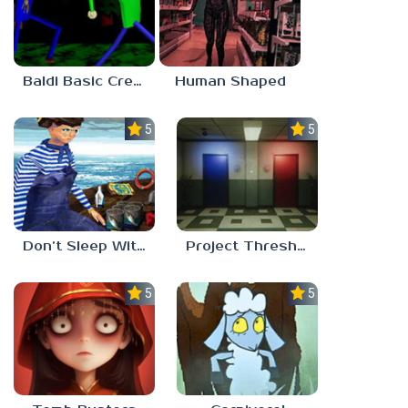
Baldi Basic Creepy Run
Human Shaped
5.0
5.0
Don’t Sleep With The Fishes
Project Threshold
5.0
5.0