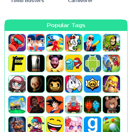
Tomb Busters
Carnivore!
Popular Tags