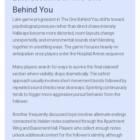
Behind You
Late-game progression in The One Behind You shifts toward
psychological pressure rather than direct chase intensity.
Hallways become more distorted, room layouts change
unexpectedly, and environmental sounds start blending
together in unsettling ways. The game focuses heavily on
anticipation once players enter the Hospital Annex sequence.
Many players search for ways to survive the final stairwell
section where visibility drops dramatically. The safest
approach usually involves short movement bursts followed by
repeated sound checks near doorways. Sprinting continuously
tends to trigger more aggressive pursuit behavior from the
follower.
Another frequently discussed topic involves alternate endings
connected to hidden notes scattered through the Apartment
Wing and Basement Hall. Players who collect enough notes
unlock additional context for the follower’s identity, although