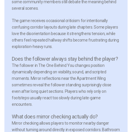
some community members still debate the meaning behind
several scenes.
The game receives occasional criticism for intentionally
confusing corridor layouts during late chapters. Some players
love the disorientation because it strengthens tension, while
others feel repeated hallway shifts become frustrating during
exploration-heavy runs.
Does the follower always stay behind the player?
The follower in The One Behind You changes position
dynamically depending on visibility, sound, and scripted
moments. Mirror reflections near the Apartment Wing
sometimes reveal the follower standing surprisingly close
even after long quiet sections. Players who rely only on
footsteps usually react too slowly during late-game
encounters.
What does mirror checking actually do?
Mirror checking allows players to monitor nearby danger
without turning around directly in exposed corridors. Bathroom