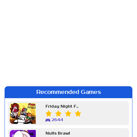
Recommended Games
Friday Night Funkin Week 7
2644
Nulls Brawl