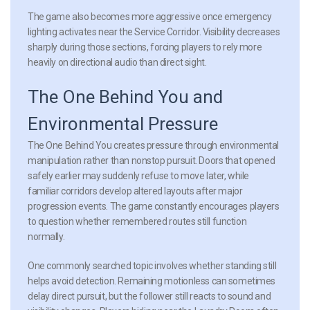
The game also becomes more aggressive once emergency
lighting activates near the Service Corridor. Visibility decreases
sharply during those sections, forcing players to rely more
heavily on directional audio than direct sight.
The One Behind You and
Environmental Pressure
The One Behind You creates pressure through environmental
manipulation rather than nonstop pursuit. Doors that opened
safely earlier may suddenly refuse to move later, while
familiar corridors develop altered layouts after major
progression events. The game constantly encourages players
to question whether remembered routes still function
normally.
One commonly searched topic involves whether standing still
helps avoid detection. Remaining motionless can sometimes
delay direct pursuit, but the follower still reacts to sound and