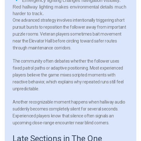
Emergency lighting
changes navigation visibility.
Red hallway lighting makes environmental details much
harder to track.
One advanced strategy involves intentionally triggering short
pursuit bursts to reposition the follower away from important
puzzle rooms. Veteran players sometimes bait movement
near the Elevator Hall before circling toward safer routes
through maintenance corridors.
The community often debates whether the follower uses
fixed patrol paths or adaptive positioning. Most experienced
players believe the game mixes scripted moments with
reactive behavior, which explains why repeated runs still feel
unpredictable.
Another recognizable moment happens when hallway audio
suddenly becomes completely silent for several seconds.
Experienced players know that silence often signals an
upcoming close-range encounter near blind corners.
Late Sections in The One