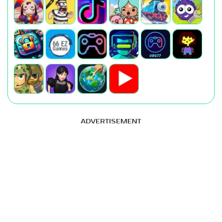
ADVERTISEMENT