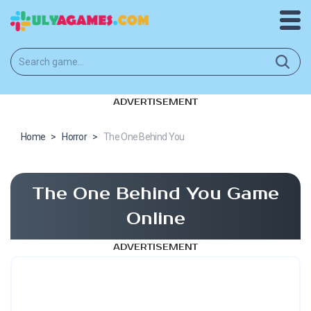
ADVERTISEMENT
Home
>
Horror
>
The One Behind You
The One Behind You Game
Online
ADVERTISEMENT