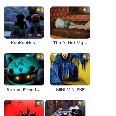
5.0
5.0
KunKunNest
That’s Not My Mom!
5.0
5.0
Stories From the Factory 2: Feeding Hour
MINI MINI.EXE
5.0
5.0