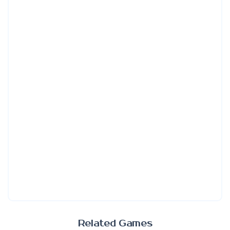
Related Games