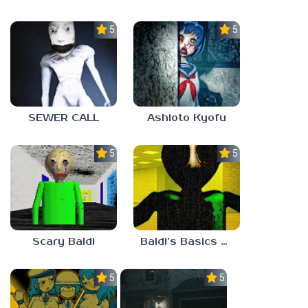
5.0
5.0
SEWER CALL
Ashioto Kyofu
5.0
5.0
Scary Baldi
Baldi’s Basics Nekrifysimania
5.0
5.0