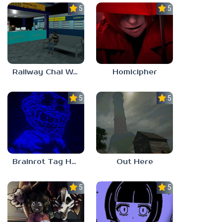
5.0
5.0
Railway Chai Wala
Homicipher
5.0
5.0
Brainrot Tag Horror
Out Here
5.0
5.0