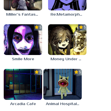
Miller’s Fantasy: PARTY
Re:Metamorphosis Candina
5.0
5.0
Smile More
Money Under The Bed
5.0
5.0
Arcadia Cafe
Animal Hospital Anomaly