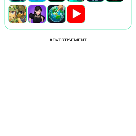
ADVERTISEMENT