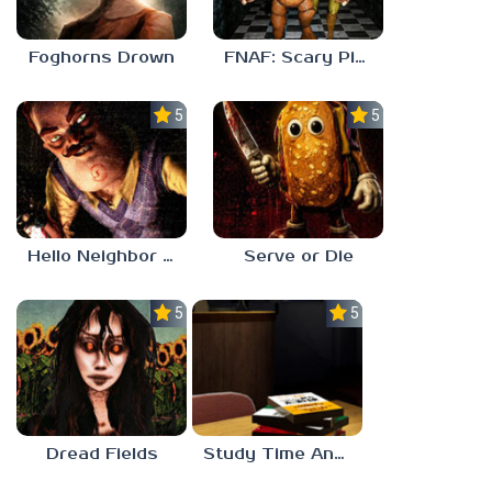
Foghorns Drown
FNAF: Scary Pizzeria 3D
5.0
5.0
Hello Neighbor ANALOG HORROR
Serve or Die
5.0
5.0
Dread Fields
Study Time Anomaly