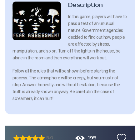
Description
In this game, players will have to
pass a test of an unusual
nature. Government agencies
decided to find out how people
are affected by stress,
manipulation, and so on. Turn off the lights in the house, be
alone in the room and then everything will work out.
Follow all the rules that will be shown before starting the
process. The atmosphere will be creepy, but you must not
stop. Answer honestly and without hesitation, because the
truth is already known anyway. Be careful in the case of
screamers, it can hurt!
195
5.0