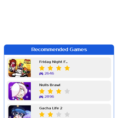
Recommended Games
Friday Night Funkin Week 7
2646
Nulls Brawl
2896
Gacha Life 2