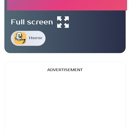
Full screen
Horror
ADVERTISEMENT