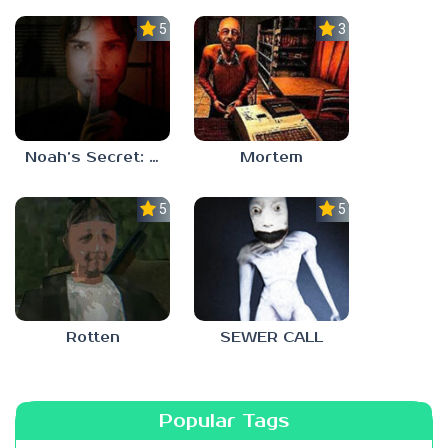
5.0
3.0
Noah’s Secret: Episode 1
Mortem
5.0
5.0
Rotten
SEWER CALL
Popular Tags