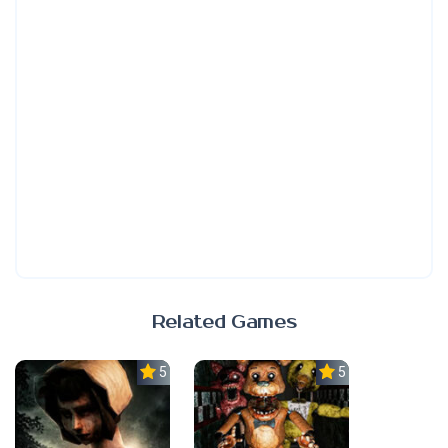
Related Games
5.0
5.0