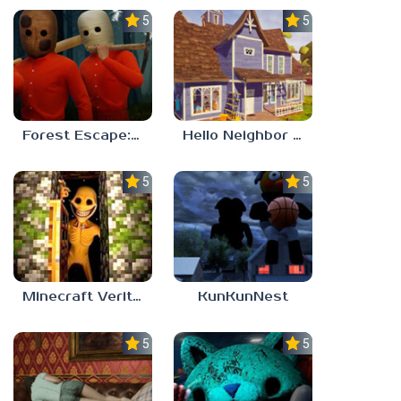
5.0
5.0
Forest Escape: Last Train
Hello Neighbor – Act 1 Expansion Mod
5.0
5.0
Minecraft Verity Mod
KunKunNest
5.0
5.0