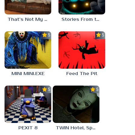
That’s Not My Mom!
Stories From the Factory 2: Feeding Hour
5.0
5.0
MINI MINI.EXE
Feed The Pit
5.0
5.0
PEXIT 8
TWIN Hotel, Spa, and More