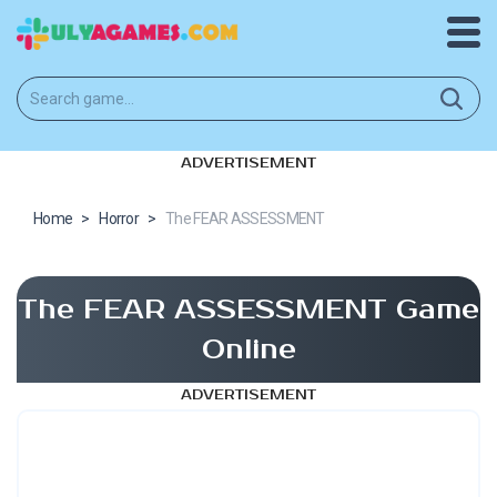
ADVERTISEMENT
Home
>
Horror
>
The FEAR ASSESSMENT
The FEAR ASSESSMENT Game
Online
ADVERTISEMENT