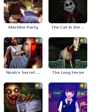
Machine Party
The Cat in the Hat (Analog Horror)
5.0
5.0
Noah’s Secret: Episode 2
The Long Horse
5.0
5.0