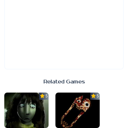
Related Games
5.0
5.0