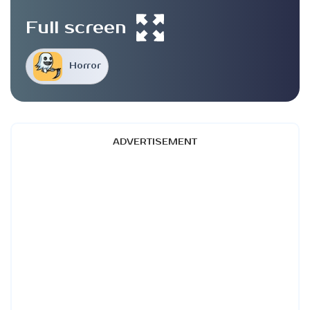
Full screen
Horror
ADVERTISEMENT