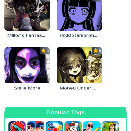
Miller’s Fantasy: PARTY
Re:Metamorphosis Candina
5.0
5.0
Smile More
Money Under The Bed
Popular Tags