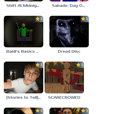
Shift At Midnight
Sabado: Day One
5.0
5.0
Baldi’s Basics His Schoolhouse
Dread Disc
5.0
5.0
[Stories to Tell] The Stoneville Incident
SCARECROWED
5.0
5.0