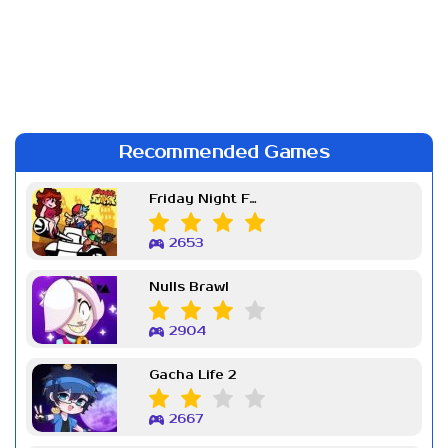
Recommended Games
Friday Night Funkin Week 7
2653
Nulls Brawl
2904
Gacha Life 2
2667