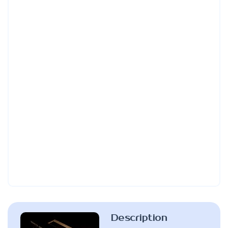
Description