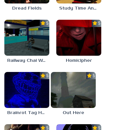
Dread Fields
Study Time Anomaly
5.0
5.0
Railway Chai Wala
Homicipher
5.0
5.0
Brainrot Tag Horror
Out Here
5.0
5.0