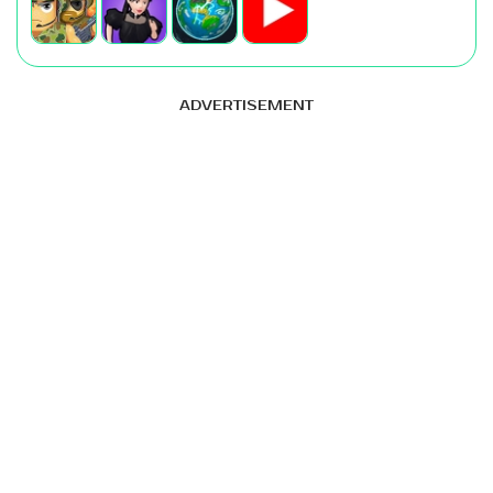
ADVERTISEMENT