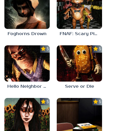
Foghorns Drown
FNAF: Scary Pizzeria 3D
5.0
5.0
Hello Neighbor ANALOG HORROR
Serve or Die
5.0
5.0