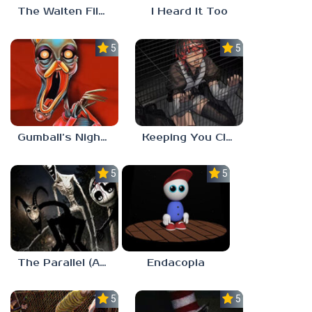
The Walten Files 5
I Heard It Too
5.0
5.0
Gumball’s Nightmare
Keeping You Close
5.0
5.0
The Parallel (Analog Horror)
Endacopia
5.0
5.0