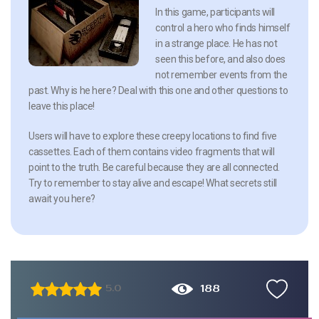
In this game, participants will
control a hero who finds himself
in a strange place. He has not
seen this before, and also does
not remember events from the
past. Why is he here? Deal with this one and other questions to
leave this place!
Users will have to explore these creepy locations to find five
cassettes. Each of them contains video fragments that will
point to the truth. Be careful because they are all connected.
Try to remember to stay alive and escape! What secrets still
await you here?
188
5.0