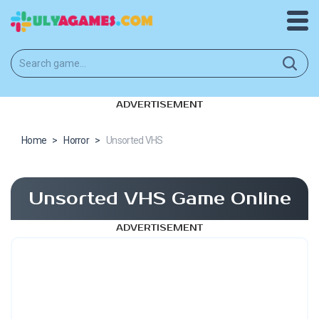
ADVERTISEMENT
Home
>
Horror
>
Unsorted VHS
Unsorted VHS Game Online
ADVERTISEMENT