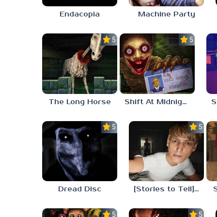
Endacopia
Machine Party
5.0
5.0
The Long Horse
Shift At Midnight
5.0
5.0
Dread Disc
[Stories to Tell] The Stoneville Incident
5.0
5.0