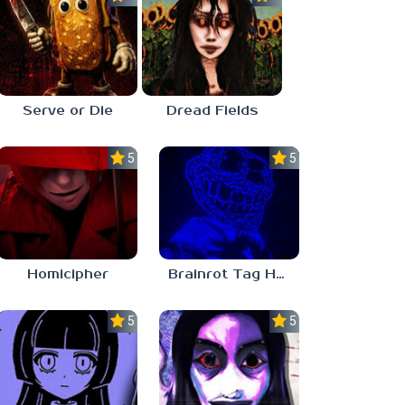
Serve or Die
Dread Fields
5.0
5.0
Homicipher
Brainrot Tag Horror
5.0
5.0