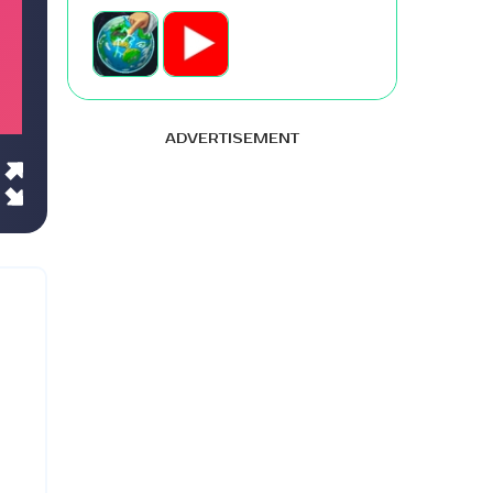
ADVERTISEMENT