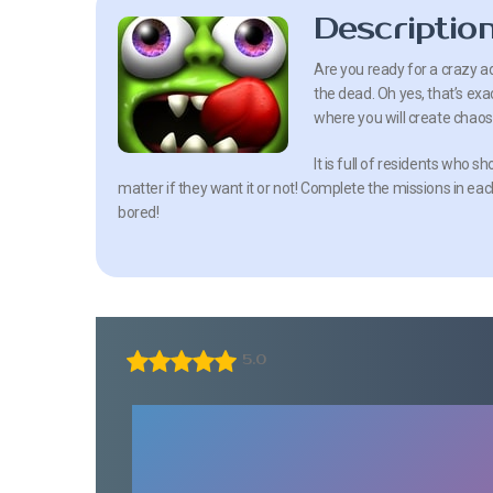
Descriptio
Are you ready for a crazy a
the dead. Oh yes, that’s exact
where you will create chaos
It is full of residents who 
matter if they want it or not! Complete the missions in each 
bored!
5.0