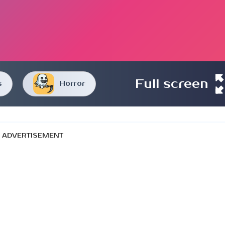
Full screen
s
Horror
ADVERTISEMENT