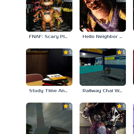
FNAF: Scary Pizzeria 3D
Hello Neighbor ANALOG HORROR
5.0
5.0
Study Time Anomaly
Railway Chai Wala
5.0
5.0