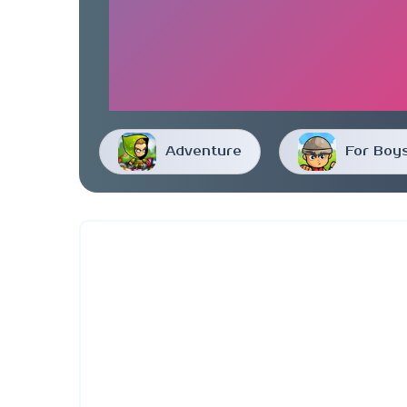
Adventure
For Boy