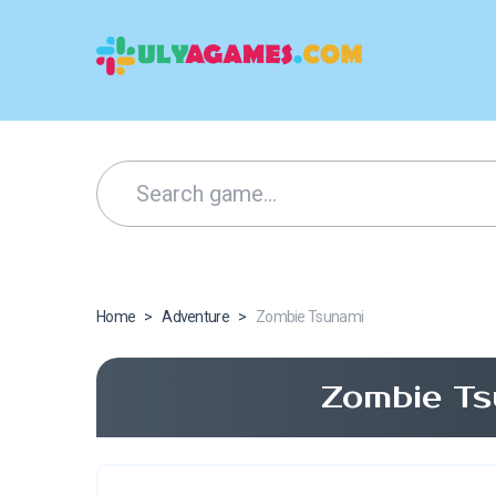
Home
>
Adventure
>
Zombie Tsunami
Zombie Ts