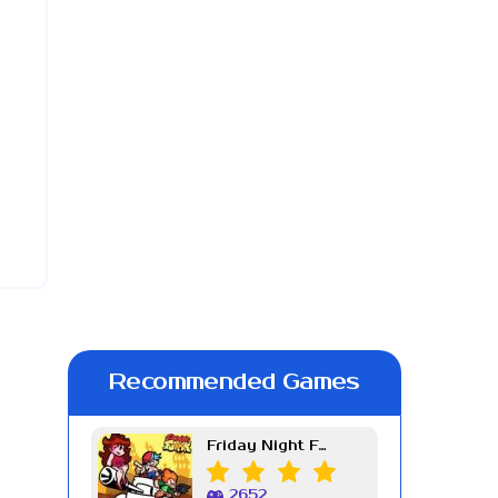
Recommended Games
Friday Night Funkin Week 7
2652