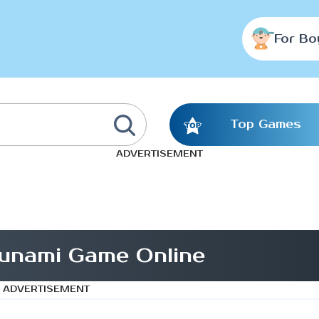
For Bo
Top Games
ADVERTISEMENT
unami Game Online
ADVERTISEMENT