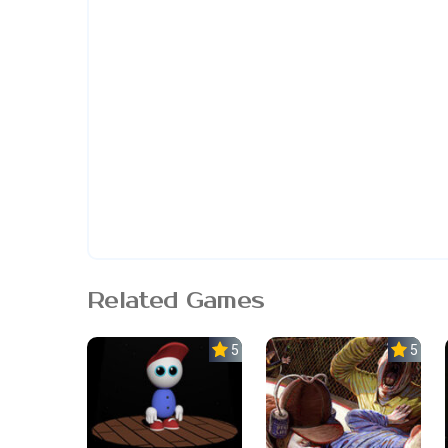
Related Games
5.0
5.0