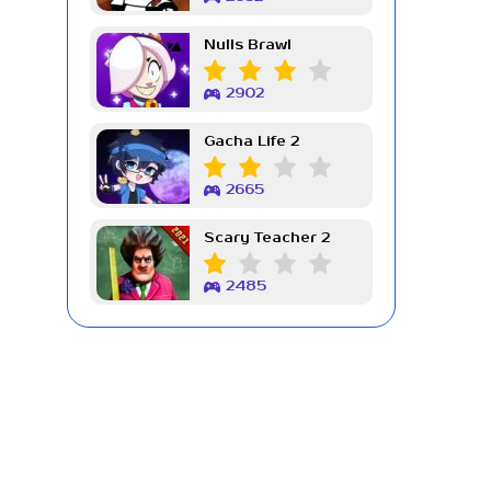
Nulls Brawl
2902
Gacha Life 2
2665
Scary Teacher 2
2485