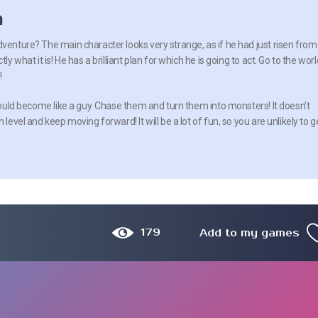
n
dventure? The main character looks very strange, as if he had just risen from
ly what it is! He has a brilliant plan for which he is going to act. Go to the worl
!
should become like a guy. Chase them and turn them into monsters! It doesn’t
level and keep moving forward! It will be a lot of fun, so you are unlikely to g
179
Add to my games