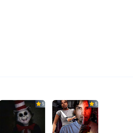
5.0
5.0