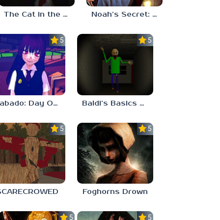
The Cat in the Hat (Analog Horror)
Noah’s Secret: Episode 2
5.0
5.0
Sabado: Day One
Baldi’s Basics His Schoolhouse
5.0
5.0
SCARECROWED
Foghorns Drown
5.0
5.0