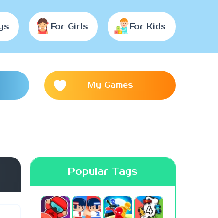
ys
For Girls
For Kids
My Games
Popular Tags