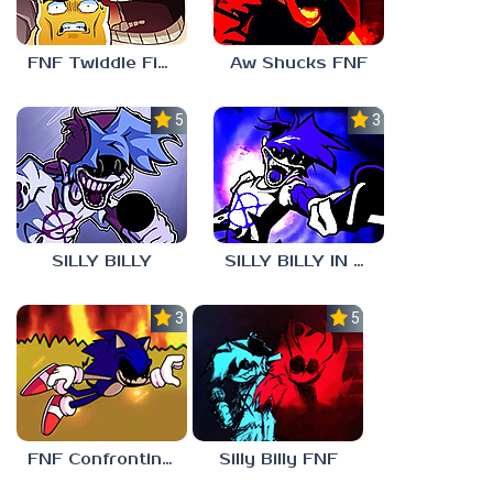
FNF Twiddle Finger
Aw Shucks FNF
5.0
3.0
SILLY BILLY
SILLY BILLY IN PSYCH ENGINE
3.0
5.0
FNF Confronting Yourself
Silly Billy FNF