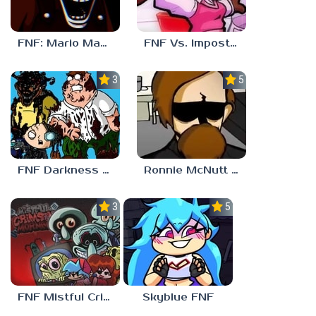
FNF: Mario Madness
FNF Vs. Impostor: Human Hijinks
3.7
5.0
FNF Darkness Takeover: Aftermath
Ronnie McNutt FNF
3.0
5.0
FNF Mistful Crimson Morning
Skyblue FNF