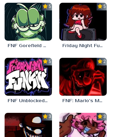
5.0
5.0
FNF Gorefield V2
Friday Night Funkin Unblocked Games 6969
5.0
2.5
FNF Unblocked 67
FNF: Mario’s Madness v2
3.0
3.7