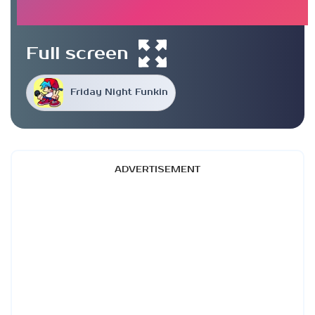
Full screen
Friday Night Funkin
ADVERTISEMENT