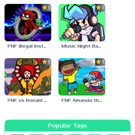
5.0
5.0
FNF Illegal Instruction
Music Night Battle
5.0
3.0
FNF vs Ronald McDonald
FNF Amanda the Adventurer
Popular Tags