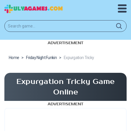
ADVERTISEMENT
Home
>
Friday Night Funkin
>
Expurgation Tricky
Expurgation Tricky Game
Online
ADVERTISEMENT