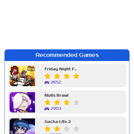
Recommended Games
Friday Night Funkin Week 7
2652
Nulls Brawl
2903
Gacha Life 2