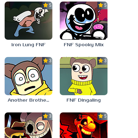
5.0
5.0
Iron Lung FNF
FNF Spooky Mix
3.0
3.0
Another Brother FNF
FNF Dingaling
3.0
5.0