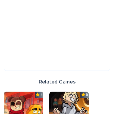
Related Games
5.0
5.0