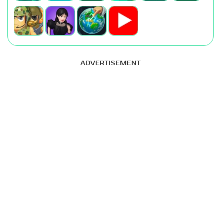
ADVERTISEMENT