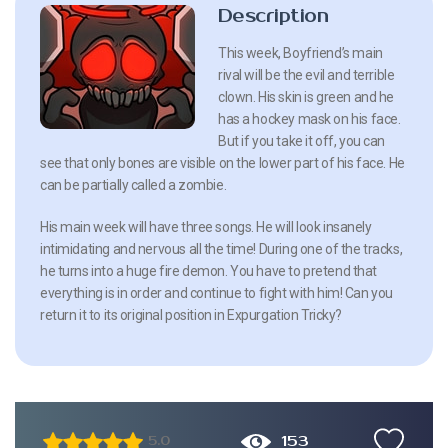
Description
This week, Boyfriend’s main
rival will be the evil and terrible
clown. His skin is green and he
has a hockey mask on his face.
But if you take it off, you can
see that only bones are visible on the lower part of his face. He
can be partially called a zombie.
His main week will have three songs. He will look insanely
intimidating and nervous all the time! During one of the tracks,
he turns into a huge fire demon. You have to pretend that
everything is in order and continue to fight with him! Can you
return it to its original position in Expurgation Tricky?
153
5.0