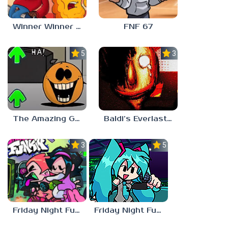
Winner Winner Chicken Dinner
FNF 67
5.0
3.0
The Amazing Grace: Annoying Orange
Baldi’s Everlasting Edutainment
3.0
5.0
Friday Night Funkin vs Hatsune Miku
Friday Night Funkin’ Pitstop 2 Update