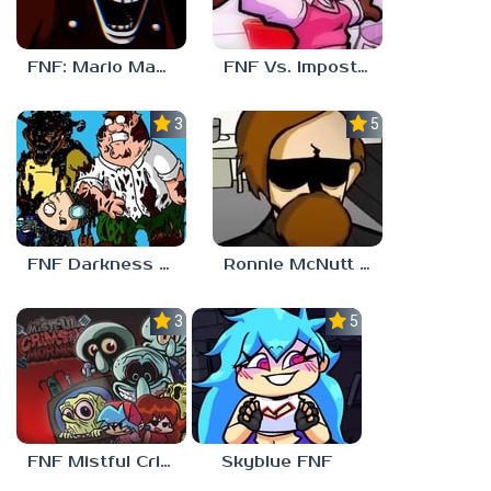
FNF: Mario Madness
FNF Vs. Impostor: Human Hijinks
3.7
5.0
FNF Darkness Takeover: Aftermath
Ronnie McNutt FNF
3.0
5.0
FNF Mistful Crimson Morning
Skyblue FNF