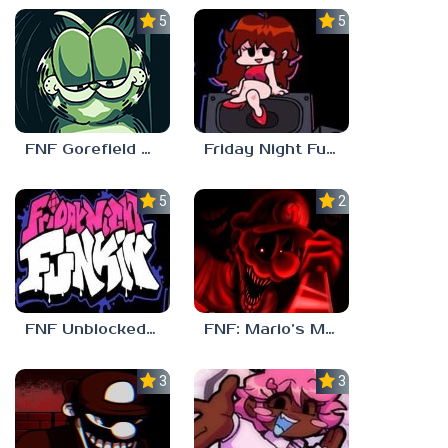
5.0
5.0
FNF Gorefield V2
Friday Night Funkin Unblocked Games 6969
5.0
2.5
FNF Unblocked 67
FNF: Mario’s Madness v2
3.0
3.7