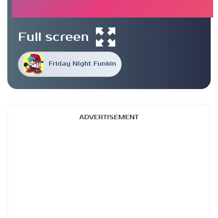
Full screen
Friday Night Funkin
ADVERTISEMENT