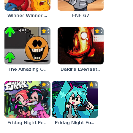
Winner Winner Chicken Dinner
FNF 67
5.0
3.0
The Amazing Grace: Annoying Orange
Baldi’s Everlasting Edutainment
3.0
5.0
Friday Night Funkin vs Hatsune Miku
Friday Night Funkin’ Pitstop 2 Update