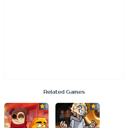
Related Games
5.0
5.0