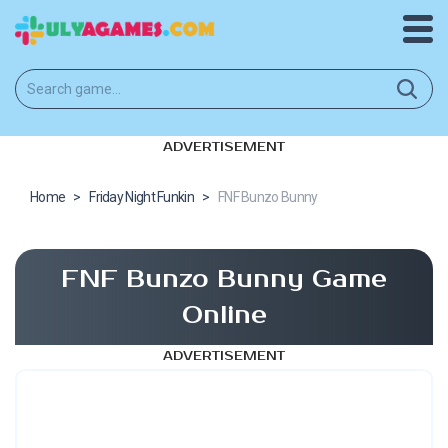
ADVERTISEMENT
Home
>
Friday Night Funkin
>
FNF Bunzo Bunny
FNF Bunzo Bunny Game
Online
ADVERTISEMENT