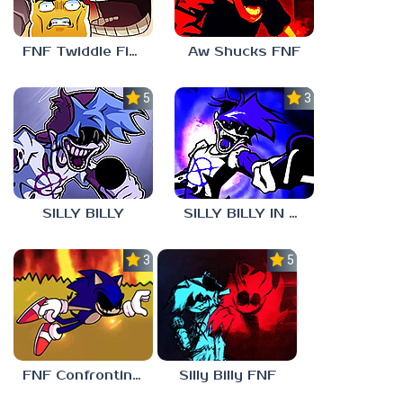
FNF Twiddle Finger
Aw Shucks FNF
5.0
3.0
SILLY BILLY
SILLY BILLY IN PSYCH ENGINE
3.0
5.0
FNF Confronting Yourself
Silly Billy FNF