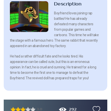
Description
Boyfriend loves joining rap
battles! He has already
defeated many characters
from popular games and
cartoons. This time he will take
the stage with a famous hero. The same rabbit that recently
appeared in an abandoned toy factory.
He had a rather difficult fate and he looks tired. His
appearance can be called cute, but this is an erroneous
opinion. In fact, he is cruel and cunning. He trained for a long
time to become the first one to manage to defeat the
Boyfriend. The revived doll has prepared traps for you!
292
3.0