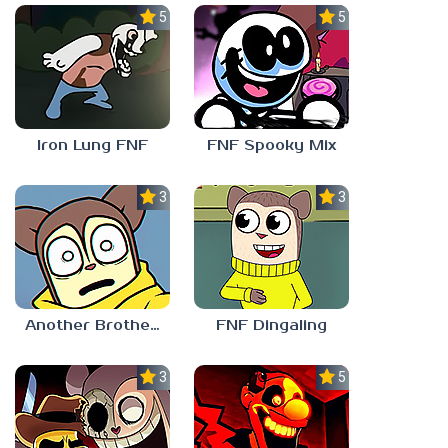
5.0
5.0
Iron Lung FNF
FNF Spooky Mix
3.0
3.0
Another Brother FNF
FNF Dingaling
3.0
5.0