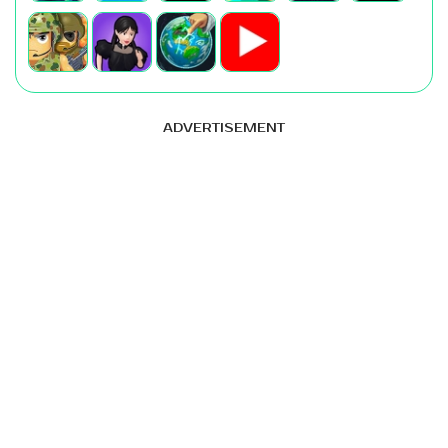
ADVERTISEMENT