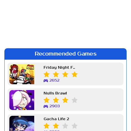
Recommended Games
Friday Night Funkin Week 7
2652
Nulls Brawl
2903
Gacha Life 2