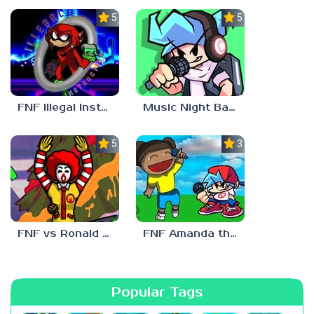
5.0
5.0
FNF Illegal Instruction
Music Night Battle
5.0
3.0
FNF vs Ronald McDonald
FNF Amanda the Adventurer
Popular Tags