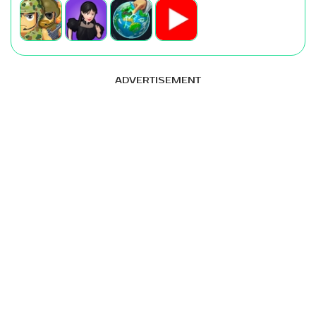
ADVERTISEMENT