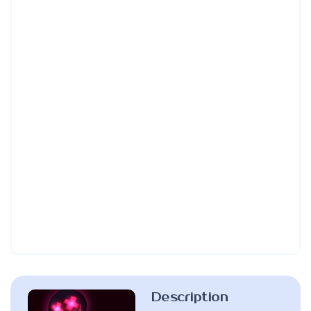
Description