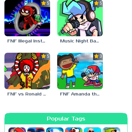
5.0
5.0
FNF Illegal Instruction
Music Night Battle
5.0
3.0
FNF vs Ronald McDonald
FNF Amanda the Adventurer
Popular Tags