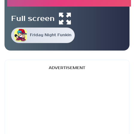
Full screen
Friday Night Funkin
ADVERTISEMENT