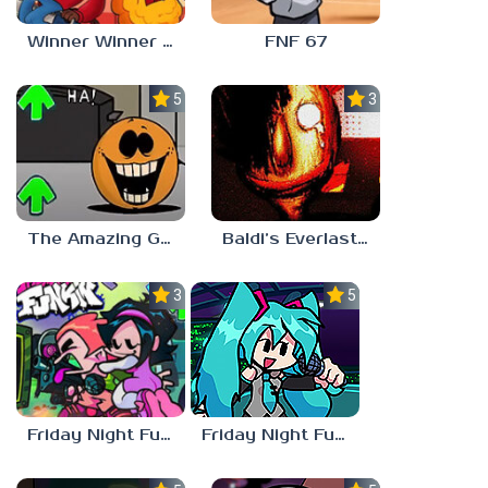
Winner Winner Chicken Dinner
FNF 67
5.0
3.0
The Amazing Grace: Annoying Orange
Baldi’s Everlasting Edutainment
3.0
5.0
Friday Night Funkin vs Hatsune Miku
Friday Night Funkin’ Pitstop 2 Update