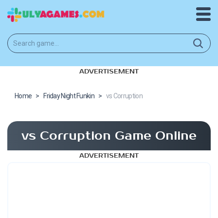
ADVERTISEMENT
Home
>
Friday Night Funkin
>
vs Corruption
vs Corruption Game Online
ADVERTISEMENT