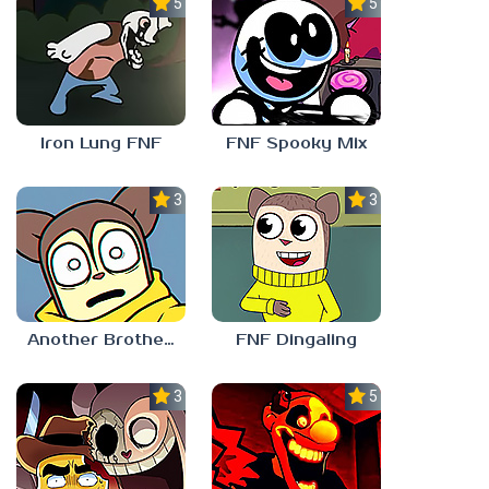
5.0
5.0
Iron Lung FNF
FNF Spooky Mix
3.0
3.0
Another Brother FNF
FNF Dingaling
3.0
5.0