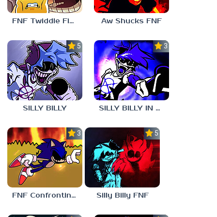
FNF Twiddle Finger
Aw Shucks FNF
5.0
3.0
SILLY BILLY
SILLY BILLY IN PSYCH ENGINE
3.0
5.0
FNF Confronting Yourself
Silly Billy FNF