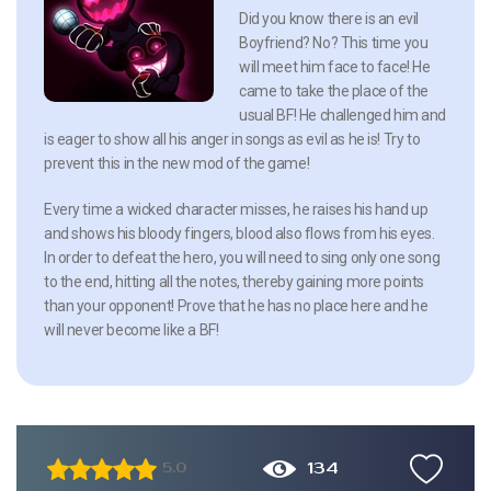
Did you know there is an evil
Boyfriend? No? This time you
will meet him face to face! He
came to take the place of the
usual BF! He challenged him and
is eager to show all his anger in songs as evil as he is! Try to
prevent this in the new mod of the game!
Every time a wicked character misses, he raises his hand up
and shows his bloody fingers, blood also flows from his eyes.
In order to defeat the hero, you will need to sing only one song
to the end, hitting all the notes, thereby gaining more points
than your opponent! Prove that he has no place here and he
will never become like a BF!
134
5.0