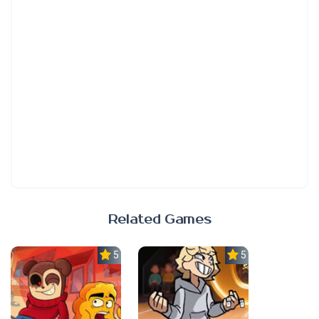
Related Games
5.0
5.0