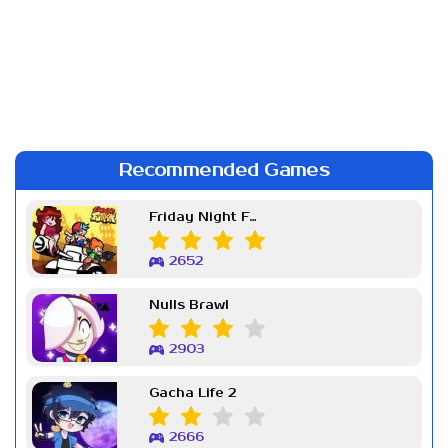
Recommended Games
Friday Night Funkin Week 7
2652
Nulls Brawl
2903
Gacha Life 2
2666