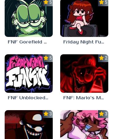
5.0
5.0
FNF Gorefield V2
Friday Night Funkin Unblocked Games 6969
5.0
2.5
FNF Unblocked 67
FNF: Mario’s Madness v2
3.0
3.7