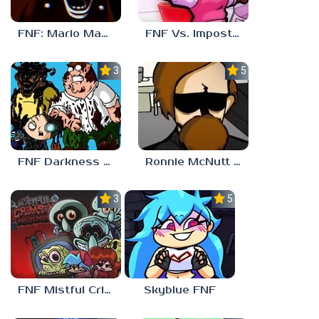
FNF: Mario Madness
FNF Vs. Impostor: Human Hijinks
3.7
5.0
FNF Darkness Takeover: Aftermath
Ronnie McNutt FNF
3.0
5.0
FNF Mistful Crimson Morning
Skyblue FNF