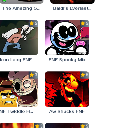
The Amazing Grace: Annoying Orange
Baldi’s Everlasting Edutainment
5.0
5.0
Iron Lung FNF
FNF Spooky Mix
3.0
5.0
FNF Twiddle Finger
Aw Shucks FNF
3.0
5.0