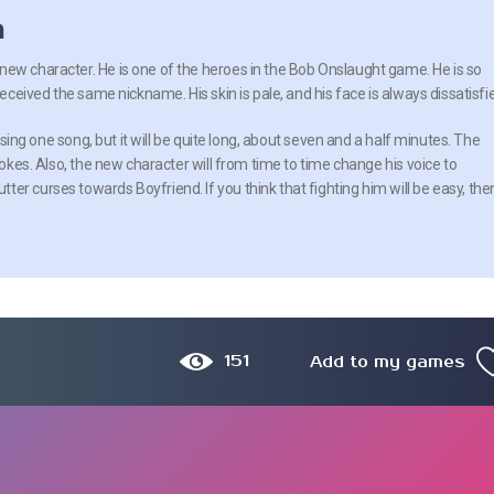
n
ew character. He is one of the heroes in the Bob Onslaught game. He is so
received the same nickname. His skin is pale, and his face is always dissatisfi
ly sing one song, but it will be quite long, about seven and a half minutes. The
 jokes. Also, the new character will from time to time change his voice to
er curses towards Boyfriend. If you think that fighting him will be easy, the
151
Add to my games