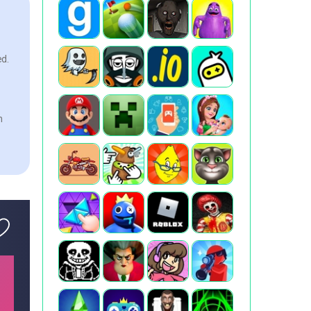
ed.
n