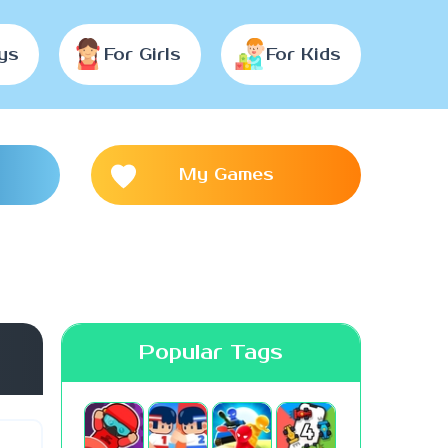
ys
For Girls
For Kids
My Games
Popular Tags