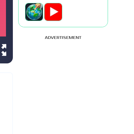
ADVERTISEMENT