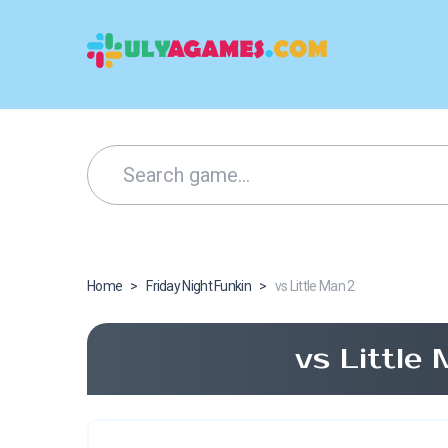
Home
>
Friday Night Funkin
>
vs Little Man 2
vs Little