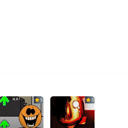
5.0
3.0