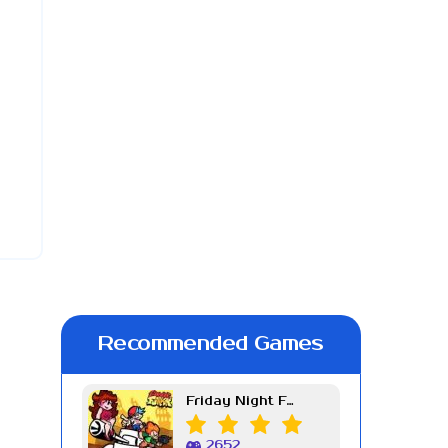
Recommended Games
Friday Night Funkin Week 7
2652