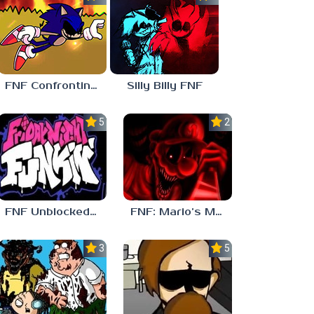
FNF Confronting Yourself
Silly Billy FNF
5.0
2.5
FNF Unblocked 67
FNF: Mario’s Madness v2
3.7
5.0