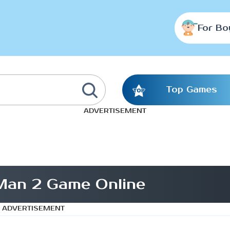
For Bo
Top Games
ADVERTISEMENT
 Man 2 Game Online
ADVERTISEMENT