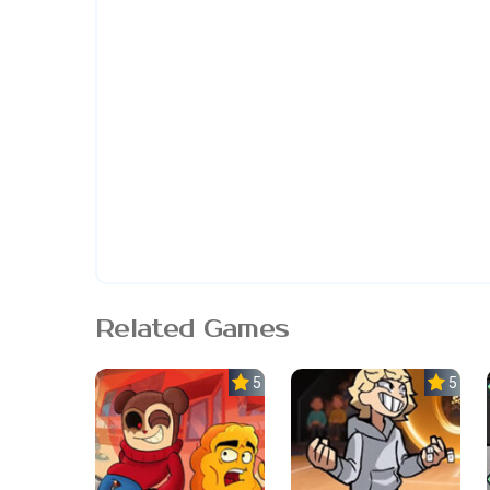
Related Games
5.0
5.0