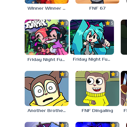
Winner Winner Chicken Dinner
FNF 67
3.0
5.0
Friday Night Funkin vs Hatsune Miku
Friday Night Funkin’ Pitstop 2 Update
3.0
3.0
Another Brother FNF
FNF Dingaling
5.0
3.0