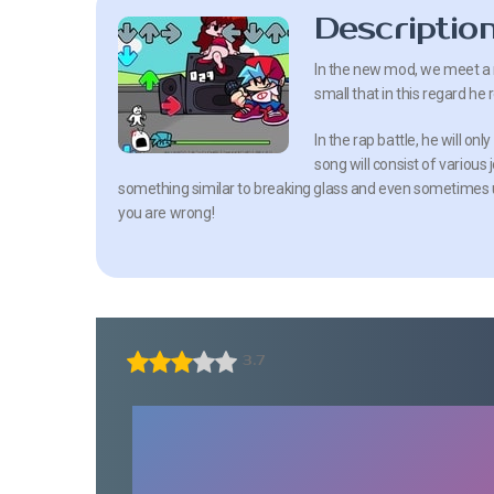
Descriptio
In the new mod, we meet a n
small that in this regard he 
In the rap battle, he will on
song will consist of various
something similar to breaking glass and even sometimes utt
you are wrong!
3.7