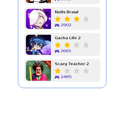
Nulls Brawl
2902
Gacha Life 2
2665
Scary Teacher 2
2485