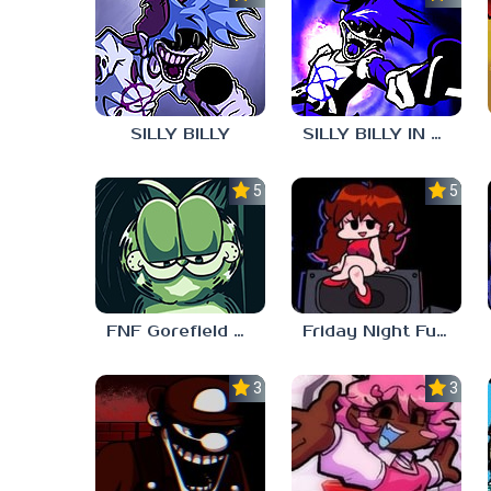
SILLY BILLY
SILLY BILLY IN PSYCH ENGINE
5.0
5.0
FNF Gorefield V2
Friday Night Funkin Unblocked Games 6969
3.0
3.7