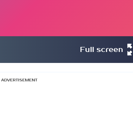
Full screen
ADVERTISEMENT