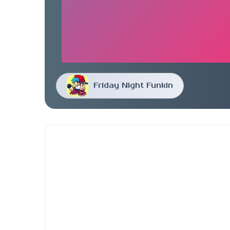
Friday Night Funkin