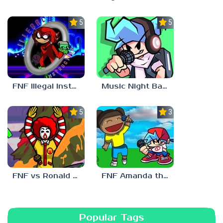
5.0
5.0
FNF Illegal Instruction
Music Night Battle
5.0
3.0
FNF vs Ronald McDonald
FNF Amanda the Adventurer
Popular Tags