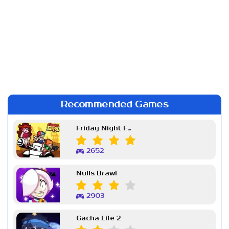
Recommended Games
Friday Night Funkin Week 7
2652
Nulls Brawl
2903
Gacha Life 2