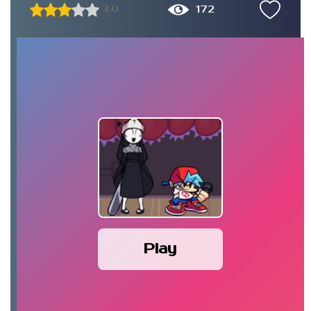
172
3.0
Play