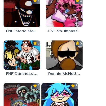
3.0
3.7
FNF: Mario Madness
FNF Vs. Impostor: Human Hijinks
3.7
5.0
FNF Darkness Takeover: Aftermath
Ronnie McNutt FNF
3.0
5.0