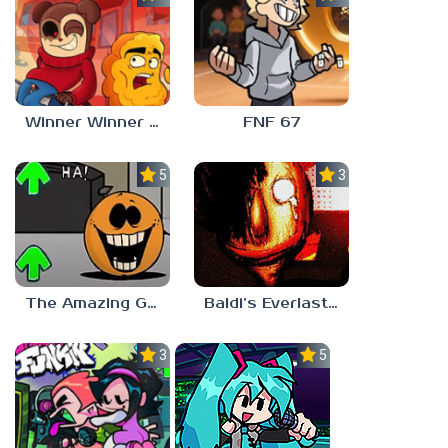
Winner Winner Chicken Dinner
FNF 67
5.0
3.0
The Amazing Grace: Annoying Orange
Baldi’s Everlasting Edutainment
3.0
5.0