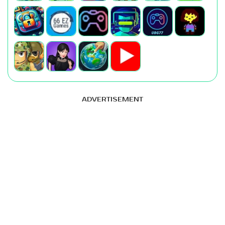
ADVERTISEMENT