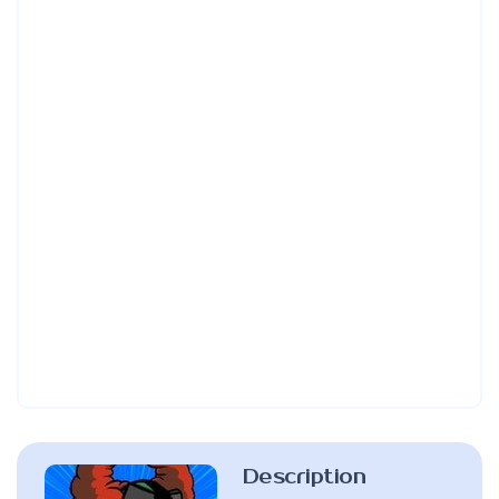
Description