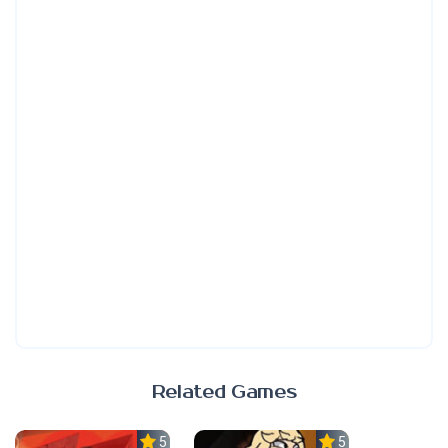
Related Games
5.0
5.0