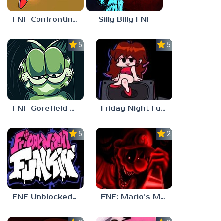
FNF Confronting Yourself
Silly Billy FNF
5.0
5.0
FNF Gorefield V2
Friday Night Funkin Unblocked Games 6969
5.0
2.5
FNF Unblocked 67
FNF: Mario’s Madness v2