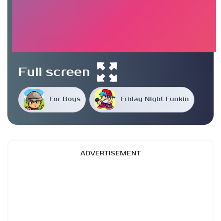
Full screen
For Boys
Friday Night Funkin
ADVERTISEMENT