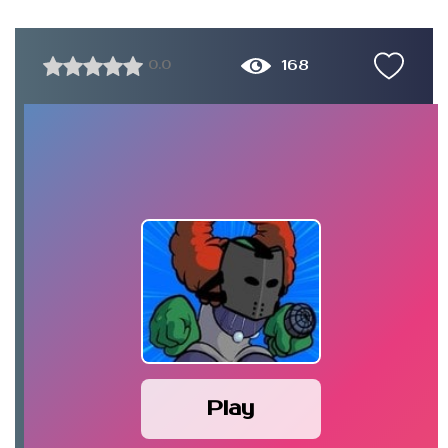
168
0.0
Play