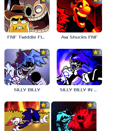
FNF Twiddle Finger
Aw Shucks FNF
5.0
3.0
SILLY BILLY
SILLY BILLY IN PSYCH ENGINE
3.0
5.0