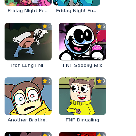
Friday Night Funkin vs Hatsune Miku
Friday Night Funkin’ Pitstop 2 Update
5.0
5.0
Iron Lung FNF
FNF Spooky Mix
3.0
3.0
Another Brother FNF
FNF Dingaling
3.0
5.0