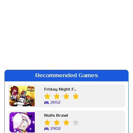
Recommended Games
Friday Night Funkin Week 7
2652
Nulls Brawl
2902