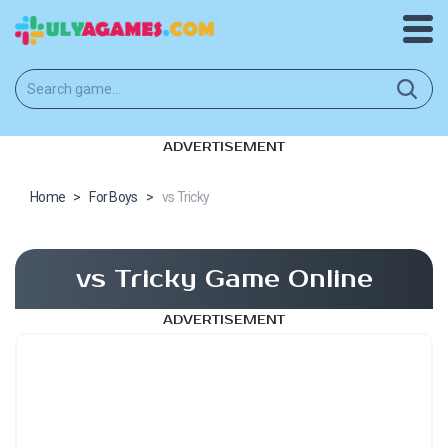
ADVERTISEMENT
Home
>
For Boys
>
vs Tricky
vs Tricky Game Online
ADVERTISEMENT