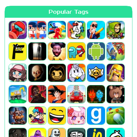
Popular Tags