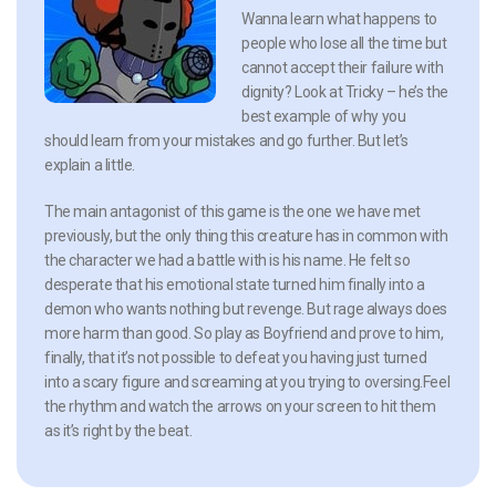
Wanna learn what happens to
people who lose all the time but
cannot accept their failure with
dignity? Look at Tricky – he’s the
best example of why you
should learn from your mistakes and go further. But let’s
explain a little.
The main antagonist of this game is the one we have met
previously, but the only thing this creature has in common with
the character we had a battle with is his name. He felt so
desperate that his emotional state turned him finally into a
demon who wants nothing but revenge. But rage always does
more harm than good. So play as Boyfriend and prove to him,
finally, that it’s not possible to defeat you having just turned
into a scary figure and screaming at you trying to oversing.Feel
the rhythm and watch the arrows on your screen to hit them
as it’s right by the beat.