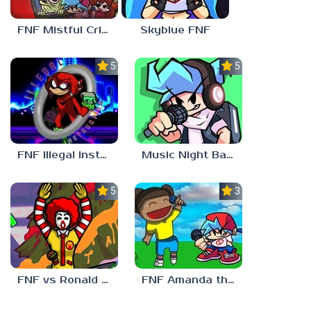
FNF Mistful Crimson Morning
Skyblue FNF
5.0
5.0
FNF Illegal Instruction
Music Night Battle
5.0
3.0
FNF vs Ronald McDonald
FNF Amanda the Adventurer