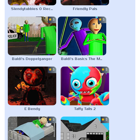
Slendytubbies 0 Records
Friendly Pals
5.0
5.0
Baldi’s Doppelganger
Baldi’s Basics The Math is Leaking
5.0
5.0
E Bendy
Taffy Tails 2
5.0
5.0