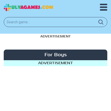
ADVERTISEMENT
For Boys
ADVERTISEMENT