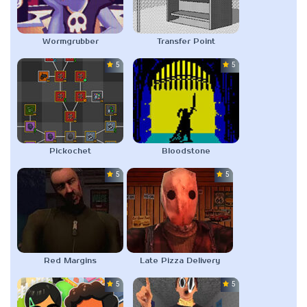
Wormgrubber
Transfer Point
5.0
5.0
Pickochet
Bloodstone
5.0
5.0
Red Margins
Late Pizza Delivery
5.0
5.0