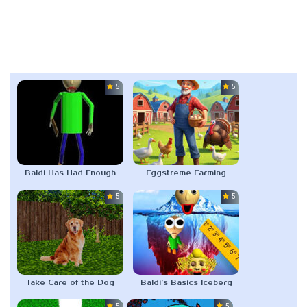
5.0
5.0
Baldi Has Had Enough
Eggstreme Farming
5.0
5.0
Take Care of the Dog
Baldi’s Basics Iceberg
5.0
5.0