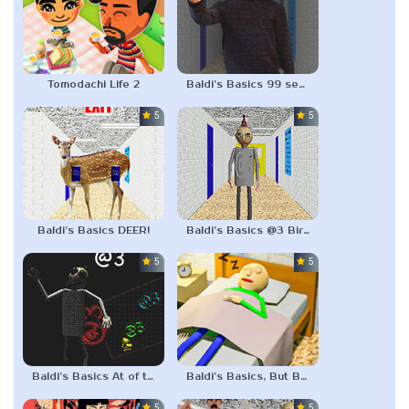
Tomodachi Life 2
Baldi’s Basics 99 seconds
5.0
5.0
Baldi’s Basics DEER!
Baldi’s Basics @3 Birthday Bash
5.0
5.0
Baldi’s Basics At of three
Baldi’s Basics, But BALDI IS SLEEPING
5.0
5.0