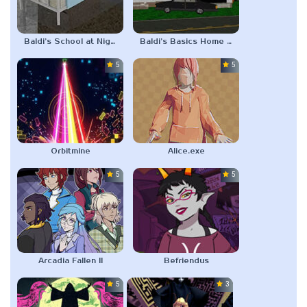
Baldi’s School at Night
Baldi’s Basics Home Visit
5.0
5.0
Orbitmine
Alice.exe
5.0
5.0
Arcadia Fallen II
Befriendus
5.0
3.0