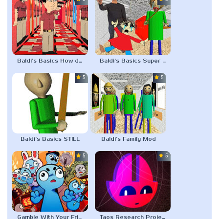
Baldi’s Basics How do I get him off?
Baldi’s Basics Super Slow Edition
5.0
5.0
Baldi’s Basics STILL
Baldi’s Family Mod
5.0
5.0
Gamble With Your Friends
Taos Research Project