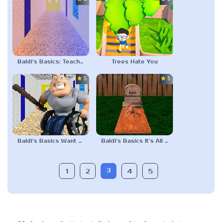
Baldi’s Basics: Teaching on Twos
Trees Hate You
5.0
5.0
Baldi’s Basics Want half a Mounds Bar?
Baldi’s Basics It’s All Gone
3
1
2
4
5