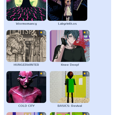
Wormomancy
Labyrinth.os
5.0
5.0
HUNGERWINTER
Knee Deep!
5.0
5.0
COLD CITY
BASICS: Revival
5.0
5.0