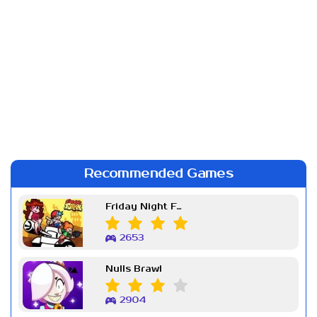
Recommended Games
Friday Night Funkin Week 7
2653
Nulls Brawl
2904