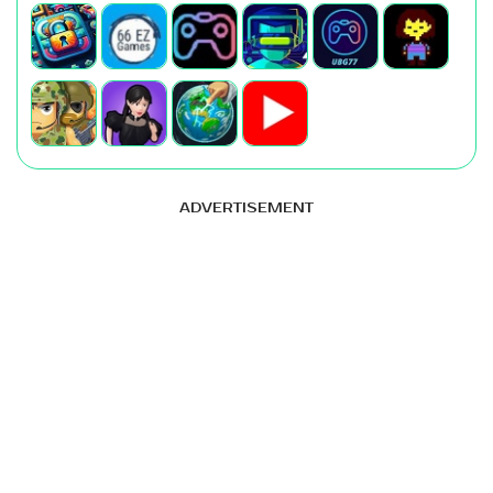
ADVERTISEMENT