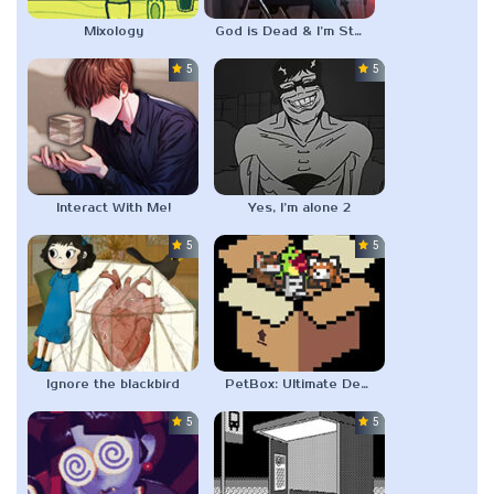
Mixology
God is Dead & I’m Starving
5.0
5.0
Interact With Me!
Yes, I’m alone 2
5.0
5.0
Ignore the blackbird
PetBox: Ultimate Desktop Pet
5.0
5.0