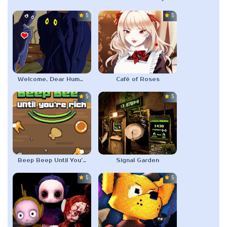
5.0
5.0
Welcome, Dear Human: Friendship Farming
Café of Roses
5.0
5.0
Beep Beep Until You’re Rich
Signal Garden
5.0
5.0