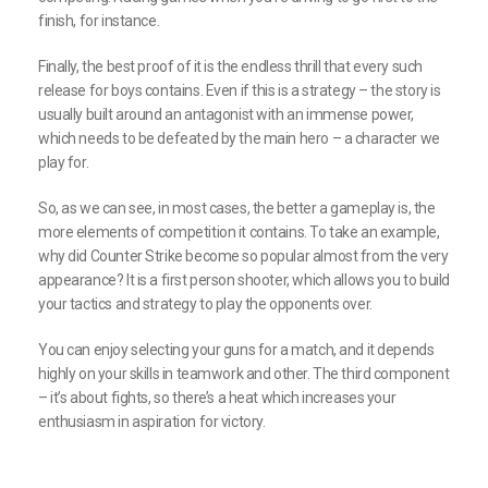
finish, for instance.
Finally, the best proof of it is the endless thrill that every such
release for boys contains. Even if this is a strategy – the story is
usually built around an antagonist with an immense power,
which needs to be defeated by the main hero – a character we
play for.
So, as we can see, in most cases, the better a gameplay is, the
more elements of competition it contains. To take an example,
why did Counter Strike become so popular almost from the very
appearance? It is a first person shooter, which allows you to build
your tactics and strategy to play the opponents over.
You can enjoy selecting your guns for a match, and it depends
highly on your skills in teamwork and other. The third component
– it’s about fights, so there’s a heat which increases your
enthusiasm in aspiration for victory.