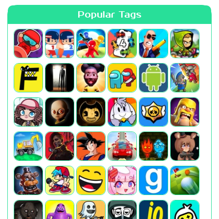
Popular Tags