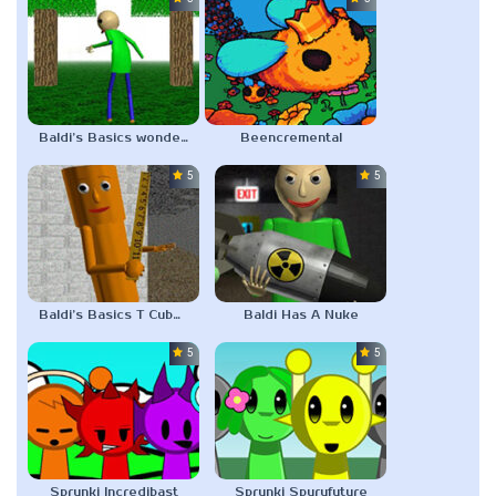
Baldi’s Basics wonderland.jar V2
Beencremental
5.0
5.0
Baldi’s Basics T Cubed
Baldi Has A Nuke
5.0
5.0
Sprunki Incredibast
Sprunki Spurufuture