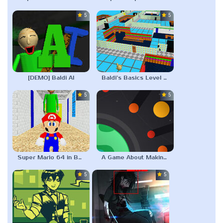
5.0
5.0
[DEMO] Baldi AI
Baldi’s Basics Level Editor
5.0
5.0
Super Mario 64 in Baldi’s Basics
A Game About Making A Planet
5.0
5.0