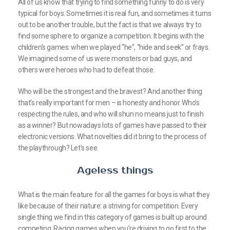
All of us know that trying to find something funny to do is very
typical for boys. Sometimes it is real fun, and sometimes it turns
out to be another trouble, but the fact is that we always try to
find some sphere to organize a competition. It begins with the
children’s games: when we played “he”, “hide and seek” or frays.
We imagined some of us were monsters or bad guys, and
others were heroes who had to defeat those.
Who will be the strongest and the bravest? And another thing
that’s really important for men – is honesty and honor. Who’s
respecting the rules, and who will shun no means just to finish
as a winner? But nowadays lots of games have passed to their
electronic versions. What novelties did it bring to the process of
the playthrough? Let’s see.
Ageless things
What is the main feature for all the games for boys is what they
like because of their nature: a striving for competition. Every
single thing we find in this category of games is built up around
competing. Racing games when you’re driving to go first to the